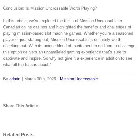
Conclusion: Is Mission Uncrossable Worth Playing?
In this article, we’ve explored the thrills of Mission Uncrossable in
Canadian online casinos and highlighted the benefits and challenges of
playing mission-based slot machine games. Whether you’re a seasoned
player or just starting out, Mission Uncrossable is definitely worth
checking out. With its unique blend of excitement in addition to challenge,
this option delivers an unparalleled gaming experience that’s sure to
captivate and inspire. So why not give it a experience in addition to see
what all the fuss is about?
By
admin
|
March 30th, 2026
|
Mission Uncrossable
Share This Article
facebook
twitter
linkedin
whatsapp
tumblr
pinterest
Email
Related Posts