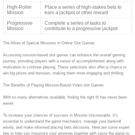
High-Roller
Place a series of high-stakes bets to
Mission
earn a jackpot or other reward
Progressive
Complete a series of tasks to
Mission
contribute to a progressive jackpot
The Allure of Special Missions in Online Slot Games
Accessing mission-based slot games can enhance the overall gaming
journey, providing players with a sense of accomplishment along with
motivation to continue playing. These selections also offer a chance to
win big prizes and bonuses, making them more engaging and thrilling.
The Benefits of Playing Mission-Based Video slot Games
With so many alternatives available, finding the right fit has never been
easier.
To increase your chances of success in Mission Uncrossable, it’s
essential to understand the game mechanics, manage your bankroll
wisely, and make informed placing bets decisions. Here are some expert
tips to help you maximize your winnings together with savor the game to