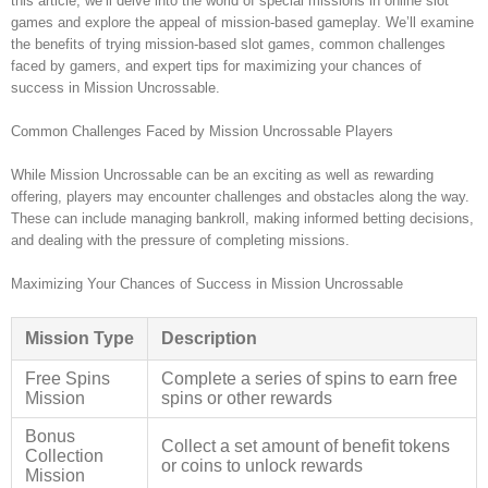
this article, we’ll delve into the world of special missions in online slot
games and explore the appeal of mission-based gameplay. We’ll examine
the benefits of trying mission-based slot games, common challenges
faced by gamers, and expert tips for maximizing your chances of
success in Mission Uncrossable.
Common Challenges Faced by Mission Uncrossable Players
While Mission Uncrossable can be an exciting as well as rewarding
offering, players may encounter challenges and obstacles along the way.
These can include managing bankroll, making informed betting decisions,
and dealing with the pressure of completing missions.
Maximizing Your Chances of Success in Mission Uncrossable
Mission Type
Description
Free Spins
Complete a series of spins to earn free
Mission
spins or other rewards
Bonus
Collect a set amount of benefit tokens
Collection
or coins to unlock rewards
Mission