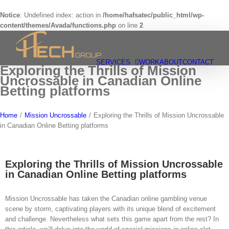
Notice
: Undefined index: action in
/home/hafsatec/public_html/wp-
content/themes/Avada/functions.php
on line
2
Skip
to
content
SERVICES
WORK
ABOUT
CONTACT
Exploring the Thrills of Mission
Uncrossable in Canadian Online
Betting platforms
Home
/
Mission Uncrossable
/
Exploring the Thrills of Mission Uncrossable
in Canadian Online Betting platforms
Exploring the Thrills of Mission Uncrossable
in Canadian Online Betting platforms
Mission Uncrossable has taken the Canadian online gambling venue
scene by storm, captivating players with its unique blend of excitement
and challenge. Nevertheless what sets this game apart from the rest? In