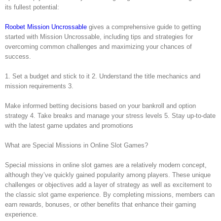
its fullest potential:
Roobet Mission Uncrossable
gives a comprehensive guide to getting
started with Mission Uncrossable, including tips and strategies for
overcoming common challenges and maximizing your chances of
success.
1. Set a budget and stick to it 2. Understand the title mechanics and
mission requirements 3.
Make informed betting decisions based on your bankroll and option
strategy 4. Take breaks and manage your stress levels 5. Stay up-to-date
with the latest game updates and promotions
What are Special Missions in Online Slot Games?
Special missions in online slot games are a relatively modern concept,
although they’ve quickly gained popularity among players. These unique
challenges or objectives add a layer of strategy as well as excitement to
the classic slot game experience. By completing missions, members can
earn rewards, bonuses, or other benefits that enhance their gaming
experience.