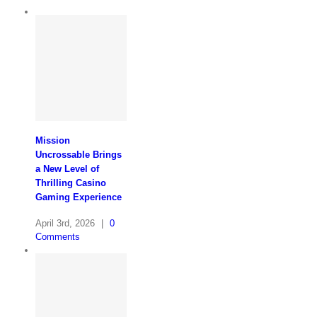
Mission
Uncrossable Brings
a New Level of
Thrilling Casino
Gaming Experience
April 3rd, 2026
|
0
Comments