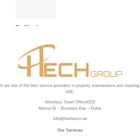
The UK online
casino scene has
been abuzz with the
sudden rise of
Mission
Uncrossable, a
puzzle game that
has captured the
attention of many
users. However,
e are one of the best service providers in property maintenance and cleaning 
behind the
UAE.
appealing graphics
Westbury Tower Office#203
and challenging
Marsai Dr – Business Bay – Dubai
puzzles lies a more
sinister reality. As
info@hasfatech.ae
the popular
Our Services
March 19th, 2026