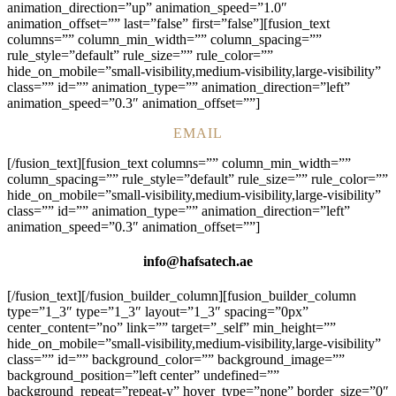
animation_direction=”up” animation_speed=”1.0″
animation_offset=”” last=”false” first=”false”][fusion_text
columns=”” column_min_width=”” column_spacing=””
rule_style=”default” rule_size=”” rule_color=””
hide_on_mobile=”small-visibility,medium-visibility,large-visibility”
class=”” id=”” animation_type=”” animation_direction=”left”
animation_speed=”0.3″ animation_offset=””]
EMAIL
[/fusion_text][fusion_text columns=”” column_min_width=””
column_spacing=”” rule_style=”default” rule_size=”” rule_color=””
hide_on_mobile=”small-visibility,medium-visibility,large-visibility”
class=”” id=”” animation_type=”” animation_direction=”left”
animation_speed=”0.3″ animation_offset=””]
info@hafsatech.ae
[/fusion_text][/fusion_builder_column][fusion_builder_column
type=”1_3″ type=”1_3″ layout=”1_3″ spacing=”0px”
center_content=”no” link=”” target=”_self” min_height=””
hide_on_mobile=”small-visibility,medium-visibility,large-visibility”
class=”” id=”” background_color=”” background_image=””
background_position=”left center” undefined=””
background_repeat=”repeat-y” hover_type=”none” border_size=”0″