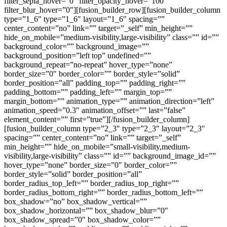
filter_sepia_hover=”0″ filter_opacity_hover=”100″
filter_blur_hover=”0″][fusion_builder_row][fusion_builder_column
type=”1_6″ type=”1_6″ layout=”1_6″ spacing=””
center_content=”no” link=”” target=”_self” min_height=””
hide_on_mobile=”medium-visibility,large-visibility” class=”” id=””
background_color=”” background_image=””
background_position=”left top” undefined=””
background_repeat=”no-repeat” hover_type=”none”
border_size=”0″ border_color=”” border_style=”solid”
border_position=”all” padding_top=”” padding_right=””
padding_bottom=”” padding_left=”” margin_top=””
margin_bottom=”” animation_type=”” animation_direction=”left”
animation_speed=”0.3″ animation_offset=”” last=”false”
element_content=”” first=”true”][/fusion_builder_column]
[fusion_builder_column type=”2_3″ type=”2_3″ layout=”2_3″
spacing=”” center_content=”no” link=”” target=”_self”
min_height=”” hide_on_mobile=”small-visibility,medium-
visibility,large-visibility” class=”” id=”” background_image_id=””
hover_type=”none” border_size=”0″ border_color=””
border_style=”solid” border_position=”all”
border_radius_top_left=”” border_radius_top_right=””
border_radius_bottom_right=”” border_radius_bottom_left=””
box_shadow=”no” box_shadow_vertical=””
box_shadow_horizontal=”” box_shadow_blur=”0″
box_shadow_spread=”0″ box_shadow_color=””