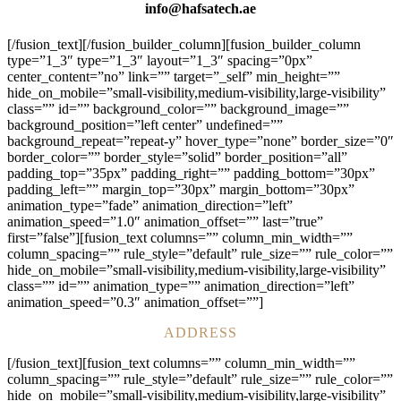
info@hafsatech.ae
[/fusion_text][/fusion_builder_column][fusion_builder_column
type=”1_3″ type=”1_3″ layout=”1_3″ spacing=”0px”
center_content=”no” link=”” target=”_self” min_height=””
hide_on_mobile=”small-visibility,medium-visibility,large-visibility”
class=”” id=”” background_color=”” background_image=””
background_position=”left center” undefined=””
background_repeat=”repeat-y” hover_type=”none” border_size=”0″
border_color=”” border_style=”solid” border_position=”all”
padding_top=”35px” padding_right=”” padding_bottom=”30px”
padding_left=”” margin_top=”30px” margin_bottom=”30px”
animation_type=”fade” animation_direction=”left”
animation_speed=”1.0″ animation_offset=”” last=”true”
first=”false”][fusion_text columns=”” column_min_width=””
column_spacing=”” rule_style=”default” rule_size=”” rule_color=””
hide_on_mobile=”small-visibility,medium-visibility,large-visibility”
class=”” id=”” animation_type=”” animation_direction=”left”
animation_speed=”0.3″ animation_offset=””]
ADDRESS
[/fusion_text][fusion_text columns=”” column_min_width=””
column_spacing=”” rule_style=”default” rule_size=”” rule_color=””
hide_on_mobile=”small-visibility,medium-visibility,large-visibility”