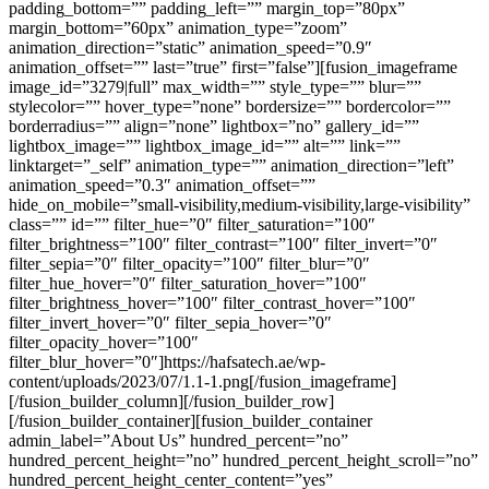
padding_bottom=”” padding_left=”” margin_top=”80px”
margin_bottom=”60px” animation_type=”zoom”
animation_direction=”static” animation_speed=”0.9″
animation_offset=”” last=”true” first=”false”][fusion_imageframe
image_id=”3279|full” max_width=”” style_type=”” blur=””
stylecolor=”” hover_type=”none” bordersize=”” bordercolor=””
borderradius=”” align=”none” lightbox=”no” gallery_id=””
lightbox_image=”” lightbox_image_id=”” alt=”” link=””
linktarget=”_self” animation_type=”” animation_direction=”left”
animation_speed=”0.3″ animation_offset=””
hide_on_mobile=”small-visibility,medium-visibility,large-visibility”
class=”” id=”” filter_hue=”0″ filter_saturation=”100″
filter_brightness=”100″ filter_contrast=”100″ filter_invert=”0″
filter_sepia=”0″ filter_opacity=”100″ filter_blur=”0″
filter_hue_hover=”0″ filter_saturation_hover=”100″
filter_brightness_hover=”100″ filter_contrast_hover=”100″
filter_invert_hover=”0″ filter_sepia_hover=”0″
filter_opacity_hover=”100″
filter_blur_hover=”0″]https://hafsatech.ae/wp-
content/uploads/2023/07/1.1-1.png[/fusion_imageframe]
[/fusion_builder_column][/fusion_builder_row]
[/fusion_builder_container][fusion_builder_container
admin_label=”About Us” hundred_percent=”no”
hundred_percent_height=”no” hundred_percent_height_scroll=”no”
hundred_percent_height_center_content=”yes”