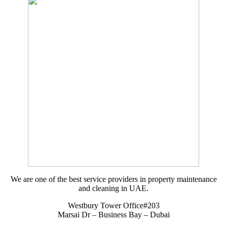
We are one of the best service providers in property maintenance
and cleaning in UAE.
Westbury Tower Office#203
Marsai Dr – Business Bay – Dubai