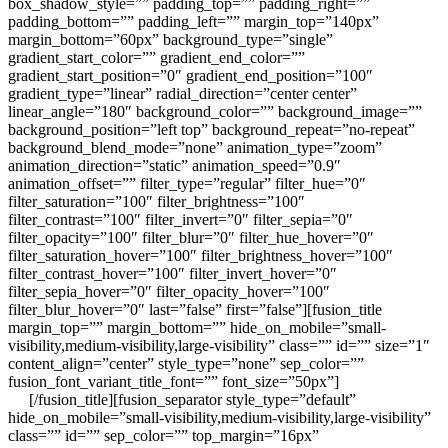
box_shadow_style=”” padding_top=”” padding_right=””
padding_bottom=”” padding_left=”” margin_top=”140px”
margin_bottom=”60px” background_type=”single”
gradient_start_color=”” gradient_end_color=””
gradient_start_position=”0″ gradient_end_position=”100″
gradient_type=”linear” radial_direction=”center center”
linear_angle=”180″ background_color=”” background_image=””
background_position=”left top” background_repeat=”no-repeat”
background_blend_mode=”none” animation_type=”zoom”
animation_direction=”static” animation_speed=”0.9″
animation_offset=”” filter_type=”regular” filter_hue=”0″
filter_saturation=”100″ filter_brightness=”100″
filter_contrast=”100″ filter_invert=”0″ filter_sepia=”0″
filter_opacity=”100″ filter_blur=”0″ filter_hue_hover=”0″
filter_saturation_hover=”100″ filter_brightness_hover=”100″
filter_contrast_hover=”100″ filter_invert_hover=”0″
filter_sepia_hover=”0″ filter_opacity_hover=”100″
filter_blur_hover=”0″ last=”false” first=”false”][fusion_title
margin_top=”” margin_bottom=”” hide_on_mobile=”small-
visibility,medium-visibility,large-visibility” class=”” id=”” size=”1″
content_align=”center” style_type=”none” sep_color=””
fusion_font_variant_title_font=”” font_size=”50px”]
ABOUT
US
[/fusion_title][fusion_separator style_type=”default”
hide_on_mobile=”small-visibility,medium-visibility,large-visibility”
class=”” id=”” sep_color=”” top_margin=”16px”