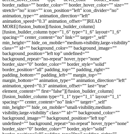
border_radius=”” border_color=”” border_hover_color=”” size=””
stretch=”no” icon=”” icon_position=”left” icon_divider=”no”
animation_type=”” animation_direction=”left”
animation_speed=”0.3″ animation_offset=””]READ
MORE[/fusion_button][/fusion_builder_column]
[fusion_builder_column type=”1_6″ type=”1_6″ layout=”1_6″
spacing=”” center_content=”no” link=”” target=”_self”
min_height=”” hide_on_mobile=”medium-visibility,large-visibility”
class=”” id=”” background_color=”” background_image=””
background_position=”left top” undefined=””
background_repeat=”no-repeat” hover_type=”none”
border_size=”0″ border_color=”” border_style=”solid”
border_position=”all” padding_top=”” padding_right=””
padding_bottom=”” padding_left=”” margin_top=””
margin_bottom=”” animation_type=”” animation_direction=”left”
animation_speed=”0.3″ animation_offset=”” last=”true”
element_content=”” first=”false”][/fusion_builder_column]
[fusion_builder_column type=”1_1″ type=”1_1″ layout=”1_1″
spacing=”” center_content=”no” link=”” target=”_self”
min_height=”” hide_on_mobile=”small-visibility,medium-
visibility,large-visibility” class=”” id=”” background_color=””
background_image=”” background_position=”left top”
undefined=”” background_repeat=”no-repeat” hover_type=”none”
border_size=”0″ border_color=”” border_style=”solid”