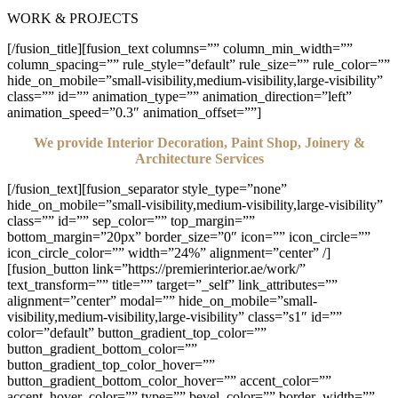
WORK & PROJECTS
[/fusion_title][fusion_text columns=”” column_min_width=””
column_spacing=”” rule_style=”default” rule_size=”” rule_color=””
hide_on_mobile=”small-visibility,medium-visibility,large-visibility”
class=”” id=”” animation_type=”” animation_direction=”left”
animation_speed=”0.3″ animation_offset=””]
We provide Interior Decoration, Paint Shop, Joinery &
Architecture Services
[/fusion_text][fusion_separator style_type=”none”
hide_on_mobile=”small-visibility,medium-visibility,large-visibility”
class=”” id=”” sep_color=”” top_margin=””
bottom_margin=”20px” border_size=”0″ icon=”” icon_circle=””
icon_circle_color=”” width=”24%” alignment=”center” /]
[fusion_button link=”https://premierinterior.ae/work/”
text_transform=”” title=”” target=”_self” link_attributes=””
alignment=”center” modal=”” hide_on_mobile=”small-
visibility,medium-visibility,large-visibility” class=”s1″ id=””
color=”default” button_gradient_top_color=””
button_gradient_bottom_color=””
button_gradient_top_color_hover=””
button_gradient_bottom_color_hover=”” accent_color=””
accent_hover_color=”” type=”” bevel_color=”” border_width=””