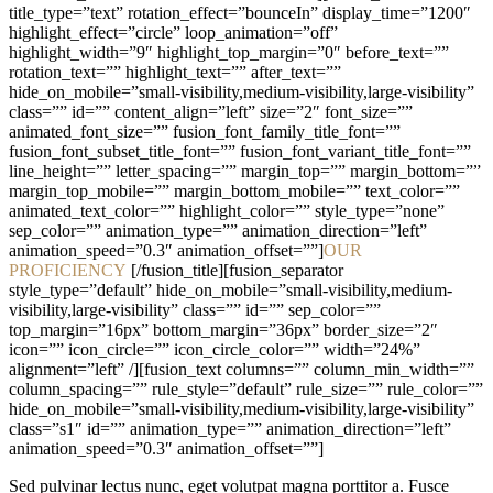
title_type=”text” rotation_effect=”bounceIn” display_time=”1200″
highlight_effect=”circle” loop_animation=”off”
highlight_width=”9″ highlight_top_margin=”0″ before_text=””
rotation_text=”” highlight_text=”” after_text=””
hide_on_mobile=”small-visibility,medium-visibility,large-visibility”
class=”” id=”” content_align=”left” size=”2″ font_size=””
animated_font_size=”” fusion_font_family_title_font=””
fusion_font_subset_title_font=”” fusion_font_variant_title_font=””
line_height=”” letter_spacing=”” margin_top=”” margin_bottom=””
margin_top_mobile=”” margin_bottom_mobile=”” text_color=””
animated_text_color=”” highlight_color=”” style_type=”none”
sep_color=”” animation_type=”” animation_direction=”left”
animation_speed=”0.3″ animation_offset=””]
OUR
PROFICIENCY
[/fusion_title][fusion_separator
style_type=”default” hide_on_mobile=”small-visibility,medium-
visibility,large-visibility” class=”” id=”” sep_color=””
top_margin=”16px” bottom_margin=”36px” border_size=”2″
icon=”” icon_circle=”” icon_circle_color=”” width=”24%”
alignment=”left” /][fusion_text columns=”” column_min_width=””
column_spacing=”” rule_style=”default” rule_size=”” rule_color=””
hide_on_mobile=”small-visibility,medium-visibility,large-visibility”
class=”s1″ id=”” animation_type=”” animation_direction=”left”
animation_speed=”0.3″ animation_offset=””]
Sed pulvinar lectus nunc, eget volutpat magna porttitor a. Fusce