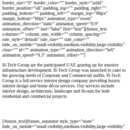
border_size=”0″ border_color=”” border_style=”solid”
border_position=”all” padding_top=”” padding_right=””
padding_bottom=”” padding_left=”” margin_top=”80px”
margin_bottom=”60px” animation_type=”zoom”
animation_direction=”static” animation_speed=”0.9″
animation_offset=”” last=”false” first=”true”][fusion_text
columns=”” column_min_width=”” column_spacing=””
rule_style=”default” rule_size=”” rule_color=””
hide_on_mobile=”small-visibility,medium-visibility,large-visibility”
class=”” id=”” animation_type=”” animation_direction=”left”
animation_speed=”0.3″ animation_offset=””]
H-Tech Group are the participated UAE gearing up for massive
infrastructure development. H-Tech Group was launched to cater to
the growing needs of Corporate and Commercial outfits. H-Tech
Group is a full-service interior design company providing luxury
interior design and home décor services. Our services include
interior design, architecture, landscape and fit-outs for both
residential and commercial projects.
[/fusion_text][fusion_separator style_type=”none”
hide_on_mobile=”small-visibility,medium-visibility,large-visibility”