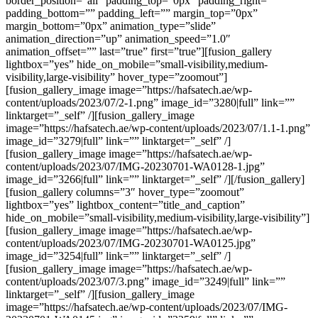
border_position=”all” padding_top=”0px” padding_right=””
padding_bottom=”” padding_left=”” margin_top=”0px”
margin_bottom=”0px” animation_type=”slide”
animation_direction=”up” animation_speed=”1.0″
animation_offset=”” last=”true” first=”true”][fusion_gallery
lightbox=”yes” hide_on_mobile=”small-visibility,medium-
visibility,large-visibility” hover_type=”zoomout”]
[fusion_gallery_image image=”https://hafsatech.ae/wp-
content/uploads/2023/07/2-1.png” image_id=”3280|full” link=””
linktarget=”_self” /][fusion_gallery_image
image=”https://hafsatech.ae/wp-content/uploads/2023/07/1.1-1.png”
image_id=”3279|full” link=”” linktarget=”_self” /]
[fusion_gallery_image image=”https://hafsatech.ae/wp-
content/uploads/2023/07/IMG-20230701-WA0128-1.jpg”
image_id=”3266|full” link=”” linktarget=”_self” /][/fusion_gallery]
[fusion_gallery columns=”3″ hover_type=”zoomout”
lightbox=”yes” lightbox_content=”title_and_caption”
hide_on_mobile=”small-visibility,medium-visibility,large-visibility”]
[fusion_gallery_image image=”https://hafsatech.ae/wp-
content/uploads/2023/07/IMG-20230701-WA0125.jpg”
image_id=”3254|full” link=”” linktarget=”_self” /]
[fusion_gallery_image image=”https://hafsatech.ae/wp-
content/uploads/2023/07/3.png” image_id=”3249|full” link=””
linktarget=”_self” /][fusion_gallery_image
image=”https://hafsatech.ae/wp-content/uploads/2023/07/IMG-