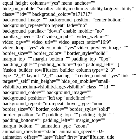
equal_height_columns=”yes” menu_anchor=””
hide_on_mobile=”small-visibility,medium-visibility,large-visibility”
class=”” id=”” background_color=”#171717″
background_image=”” background_position=”center bottom”
background_repeat=”no-repeat” fade=”no”
background_parallax=”down” enable_mobile=”no”
parallax_speed=”0.6″ video_mp4=”” video_webm=””
video_ogv=”” video_url=”” video_aspect_ratio=”16:9″
video_loop=”yes” video_mute=”yes” video_preview_image=””
border_size=”” border_color=”” border_style=”solid”
margin_top=”” margin_bottom=”” padding_top=”0px”
padding_right=”” padding_bottom=”0px” padding_left=””]
[fusion_builder_row][fusion_builder_column type=”2_3″
type=”2_3″ layout=”2_3″ spacing=”” center_content=”yes” link=””
target=”_self” min_height=”” hide_on_mobile=”small-
visibility,medium-visibility,large-visibility” class=”” id=””
background_color=”” background_image=””
background_position=”left top” undefined=””
background_repeat=”no-repeat” hover_type=”none”
border_size=”0″ border_color=”” border_style=”solid”
border_position=”all” padding_top=”” padding_right=””
padding_bottom=”” padding_left=”” margin_top=””
margin_bottom=”” animation_type=”zoom”
animation_direction=”static” animation_speed=”0.9″
animation_offset=”” last=”false” first=”true”][fusion_title