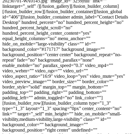
20230701-WA0145.jpg” image_id=”3259|full” link=””
linktarget=”_self” /][/fusion_gallery][/fusion_builder_column]
[/fusion_builder_row][/fusion_builder_container][fusion_global
id=”406″][fusion_builder_container admin_label=”Contact Details
Desktop” hundred_percent=”no” hundred_percent_height=”no”
hundred_percent_height_scroll=”no”
hundred_percent_height_center_content=”yes”
equal_height_columns=”no” menu_anchor=””
hide_on_mobile=”large-visibility” class=”” id=””
background_color=”#171717″ background_image=””
background_position=”center center” background_repeat=”no-
repeat” fade=”no” background_parallax=”none”
enable_mobile=”no” parallax_speed=”0.3″ video_mp4=””
video_webm=”” video_ogv=”” video_url=””
video_aspect_ratio=”16:9″ video_loop=”yes” video_mute=”yes”
video_preview_image=”” border_size=”” border_color=””
border_style=”solid” margin_top=”” margin_bottom=””
padding_top=”” padding_right=”” padding_bottom=””
padding_left=”” admin_toggled=”no” link_color=””]
[fusion_builder_row][fusion_builder_column type=”1_3″
type=”1_3″ layout=”1_3″ spacing=”0px” center_content=”no”
link=”” target=”_self” min_height=”” hide_on_mobile=”small-
visibility,medium-visibility,large-visibility” class=”” id=””
background_color=”” background_image=””
background_position=”right center” undefined=””