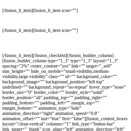
industrial environments.
[/fusion_li_item][fusion_li_item icon=””]
Modifying drawings, prepare design and developing space plans.
[/fusion_li_item][fusion_li_item icon=””]
Achieve interior designs that reflect the functional needs and
preferences of each client.
[/fusion_li_item][/fusion_checklist][/fusion_builder_column]
[fusion_builder_column type=”1_3″ type=”1_3″ layout=”1_3″
spacing=”2%” center_content=”yes” link=”” target=”_self”
min_height=”” hide_on_mobile=”small-visibility,medium-
visibility,large-visibility” class=”” id=”” background_color=””
background_image=”” background_position=”left top”
undefined=”” background_repeat=”no-repeat” hover_type=”none”
border_size=”0″ border_color=”” border_style=”solid”
border_position=”all” padding_top=”” padding_right=””
padding_bottom=”” padding_left=”” margin_top=””
margin_bottom=”” animation_type=”fade”
animation_direction=”right” animation_speed=”0.8″
animation_offset=”” last=”true” first=”false”][fusion_content_boxes
layout=”clean-vertical” columns=”1″ link_type=”button-bar”
link_target=”_blank” icon_align=”left” animation_direction=”left”