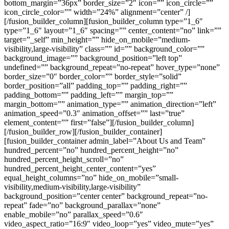
bottom_margin=”36px” border_size=”2″ icon=”” icon_circle=””
icon_circle_color=”” width=”24%” alignment=”center” /]
[/fusion_builder_column][fusion_builder_column type=”1_6″
type=”1_6″ layout=”1_6″ spacing=”” center_content=”no” link=””
target=”_self” min_height=”” hide_on_mobile=”medium-
visibility,large-visibility” class=”” id=”” background_color=””
background_image=”” background_position=”left top”
undefined=”” background_repeat=”no-repeat” hover_type=”none”
border_size=”0″ border_color=”” border_style=”solid”
border_position=”all” padding_top=”” padding_right=””
padding_bottom=”” padding_left=”” margin_top=””
margin_bottom=”” animation_type=”” animation_direction=”left”
animation_speed=”0.3″ animation_offset=”” last=”true”
element_content=”” first=”false”][/fusion_builder_column]
[/fusion_builder_row][/fusion_builder_container]
[fusion_builder_container admin_label=”About Us and Team”
hundred_percent=”no” hundred_percent_height=”no”
hundred_percent_height_scroll=”no”
hundred_percent_height_center_content=”yes”
equal_height_columns=”no” hide_on_mobile=”small-
visibility,medium-visibility,large-visibility”
background_position=”center center” background_repeat=”no-
repeat” fade=”no” background_parallax=”none”
enable_mobile=”no” parallax_speed=”0.6″
video_aspect_ratio=”16:9″ video_loop=”yes” video_mute=”yes”