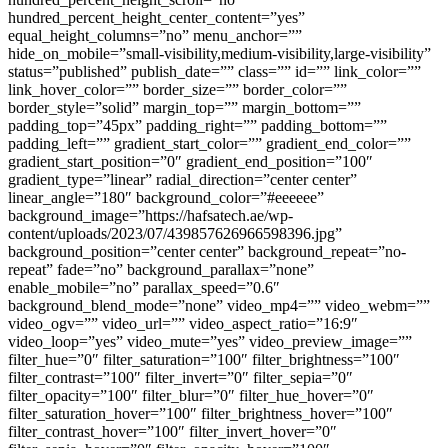
hundred_percent_height_center_content=”yes”
equal_height_columns=”no” menu_anchor=””
hide_on_mobile=”small-visibility,medium-visibility,large-visibility”
status=”published” publish_date=”” class=”” id=”” link_color=””
link_hover_color=”” border_size=”” border_color=””
border_style=”solid” margin_top=”” margin_bottom=””
padding_top=”45px” padding_right=”” padding_bottom=””
padding_left=”” gradient_start_color=”” gradient_end_color=””
gradient_start_position=”0″ gradient_end_position=”100″
gradient_type=”linear” radial_direction=”center center”
linear_angle=”180″ background_color=”#eeeeee”
background_image=”https://hafsatech.ae/wp-
content/uploads/2023/07/439857626966598396.jpg”
background_position=”center center” background_repeat=”no-
repeat” fade=”no” background_parallax=”none”
enable_mobile=”no” parallax_speed=”0.6″
background_blend_mode=”none” video_mp4=”” video_webm=””
video_ogv=”” video_url=”” video_aspect_ratio=”16:9″
video_loop=”yes” video_mute=”yes” video_preview_image=””
filter_hue=”0″ filter_saturation=”100″ filter_brightness=”100″
filter_contrast=”100″ filter_invert=”0″ filter_sepia=”0″
filter_opacity=”100″ filter_blur=”0″ filter_hue_hover=”0″
filter_saturation_hover=”100″ filter_brightness_hover=”100″
filter_contrast_hover=”100″ filter_invert_hover=”0″