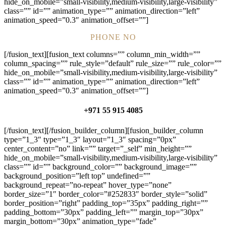
hide_on_mobile=”small-visibility,medium-visibility,large-visibility”
class=”” id=”” animation_type=”” animation_direction=”left”
animation_speed=”0.3″ animation_offset=””]
PHONE NO
[/fusion_text][fusion_text columns=”” column_min_width=””
column_spacing=”” rule_style=”default” rule_size=”” rule_color=””
hide_on_mobile=”small-visibility,medium-visibility,large-visibility”
class=”” id=”” animation_type=”” animation_direction=”left”
animation_speed=”0.3″ animation_offset=””]
+971 55 915 4085
[/fusion_text][/fusion_builder_column][fusion_builder_column
type=”1_3″ type=”1_3″ layout=”1_3″ spacing=”0px”
center_content=”no” link=”” target=”_self” min_height=””
hide_on_mobile=”small-visibility,medium-visibility,large-visibility”
class=”” id=”” background_color=”” background_image=””
background_position=”left top” undefined=””
background_repeat=”no-repeat” hover_type=”none”
border_size=”1″ border_color=”#252833″ border_style=”solid”
border_position=”right” padding_top=”35px” padding_right=””
padding_bottom=”30px” padding_left=”” margin_top=”30px”
margin_bottom=”30px” animation_type=”fade”