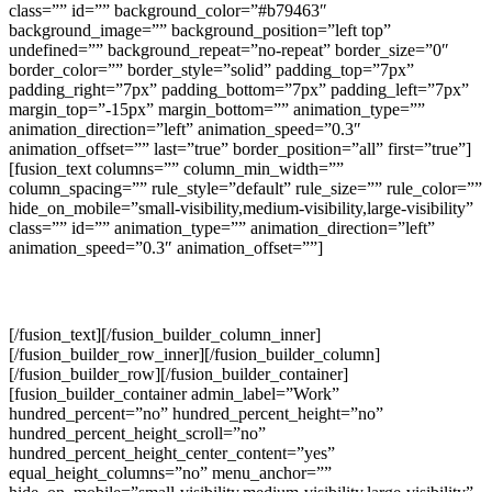
class=”” id=”” background_color=”#b79463″
background_image=”” background_position=”left top”
undefined=”” background_repeat=”no-repeat” border_size=”0″
border_color=”” border_style=”solid” padding_top=”7px”
padding_right=”7px” padding_bottom=”7px” padding_left=”7px”
margin_top=”-15px” margin_bottom=”” animation_type=””
animation_direction=”left” animation_speed=”0.3″
animation_offset=”” last=”true” border_position=”all” first=”true”]
[fusion_text columns=”” column_min_width=””
column_spacing=”” rule_style=”default” rule_size=”” rule_color=””
hide_on_mobile=”small-visibility,medium-visibility,large-visibility”
class=”” id=”” animation_type=”” animation_direction=”left”
animation_speed=”0.3″ animation_offset=””]
+971 55 915 4085
[/fusion_text][/fusion_builder_column_inner]
[/fusion_builder_row_inner][/fusion_builder_column]
[/fusion_builder_row][/fusion_builder_container]
[fusion_builder_container admin_label=”Work”
hundred_percent=”no” hundred_percent_height=”no”
hundred_percent_height_scroll=”no”
hundred_percent_height_center_content=”yes”
equal_height_columns=”no” menu_anchor=””