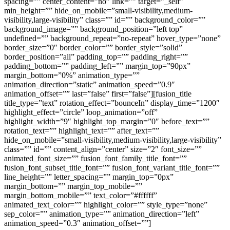
spacing=”” center_content=”no” link=”” target=”_self”
min_height=”” hide_on_mobile=”small-visibility,medium-
visibility,large-visibility” class=”” id=”” background_color=””
background_image=”” background_position=”left top”
undefined=”” background_repeat=”no-repeat” hover_type=”none”
border_size=”0″ border_color=”” border_style=”solid”
border_position=”all” padding_top=”” padding_right=””
padding_bottom=”” padding_left=”” margin_top=”90px”
margin_bottom=”0%” animation_type=””
animation_direction=”static” animation_speed=”0.9″
animation_offset=”” last=”false” first=”false”][fusion_title
title_type=”text” rotation_effect=”bounceIn” display_time=”1200″
highlight_effect=”circle” loop_animation=”off”
highlight_width=”9″ highlight_top_margin=”0″ before_text=””
rotation_text=”” highlight_text=”” after_text=””
hide_on_mobile=”small-visibility,medium-visibility,large-visibility”
class=”” id=”” content_align=”center” size=”2″ font_size=””
animated_font_size=”” fusion_font_family_title_font=””
fusion_font_subset_title_font=”” fusion_font_variant_title_font=””
line_height=”” letter_spacing=”” margin_top=”0px”
margin_bottom=”” margin_top_mobile=””
margin_bottom_mobile=”” text_color=”#ffffff”
animated_text_color=”” highlight_color=”” style_type=”none”
sep_color=”” animation_type=”” animation_direction=”left”
animation_speed=”0.3″ animation_offset=””]