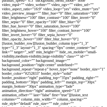
parallax_speed=”0.3″ background_blend_mode=”none”
video_mp4=”” video_webm=”” video_ogv=”” video_url=””
video_aspect_ratio=”16:9″ video_loop=”yes” video_mute=”yes”
video_preview_image=”” filter_hue=”0″ filter_saturation=”100″
filter_brightness=”100″ filter_contrast=”100″ filter_invert=”0″
filter_sepia=”0″ filter_opacity=”100″ filter_blur=”0″
filter_hue_hover=”0″ filter_saturation_hover=”100″
filter_brightness_hover=”100″ filter_contrast_hover=”100″
filter_invert_hover=”0″ filter_sepia_hover=”0″
filter_opacity_hover=”100″ filter_blur_hover=”0″]
[fusion_builder_row][fusion_builder_column type=”1_3″
type=”1_3″ layout=”1_3″ spacing=”0px” center_content=”no”
link=”” target=”_self” min_height=”” hide_on_mobile=”small-
visibility,medium-visibility,large-visibility” class=”” id=””
background_color=”” background_image=””
background_position=”right center” undefined=””
background_repeat=”repeat-y” hover_type=”none” border_size=”1″
border_color=”#252833″ border_style=”solid”
border_position=”right” padding_top=”35px” padding_right=””
padding_bottom=”30px” padding_left=”” margin_top=”30px”
margin_bottom=”30px” animation_type=”fade”
animation_direction=”right” animation_speed=”1.0″
animation_offset=”” last=”false” first=”true”][fusion_text
columns=”” column_min_width=”” column_spacing=””
rule_style=”default” rule_size=”” rule_color=””