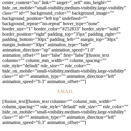
center_content=”no” link=”” target=”_self” min_height=””
hide_on_mobile=”small-visibility,medium-visibility,large-visibility”
class=”” id=”” background_color=”” background_image=””
background_position=”left top” undefined=””
background_repeat=”no-repeat” hover_type=”none”
border_size=”1″ border_color=”#252833″ border_style=”solid”
border_position=”right” padding_top=”35px” padding_right=””
padding_bottom=”30px” padding_left=”” margin_top=”30px”
margin_bottom=”30px” animation_type=”fade”
animation_direction=”up” animation_speed=”1.0″
animation_offset=”” last=”false” first=”false”][fusion_text
columns=”” column_min_width=”” column_spacing=””
rule_style=”default” rule_size=”” rule_color=””
hide_on_mobile=”small-visibility,medium-visibility,large-visibility”
class=”” id=”” animation_type=”” animation_direction=”left”
animation_speed=”0.3″ animation_offset=””]
EMAIL
[/fusion_text][fusion_text columns=”” column_min_width=””
column_spacing=”” rule_style=”default” rule_size=”” rule_color=””
hide_on_mobile=”small-visibility,medium-visibility,large-visibility”
class=”” id=”” animation_type=”” animation_direction=”left”
animation_speed=”0.3″ animation_offset=””]