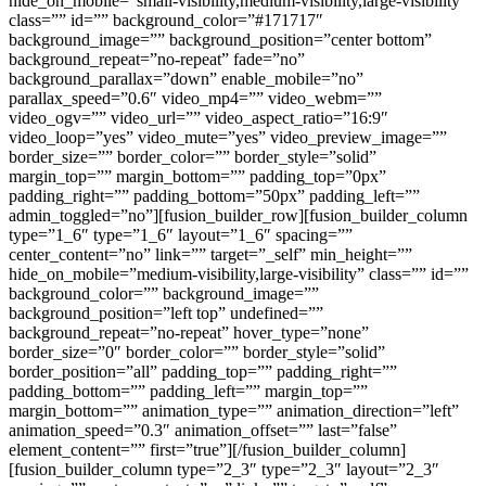
hide_on_mobile=”small-visibility,medium-visibility,large-visibility”
class=”” id=”” background_color=”#171717″
background_image=”” background_position=”center bottom”
background_repeat=”no-repeat” fade=”no”
background_parallax=”down” enable_mobile=”no”
parallax_speed=”0.6″ video_mp4=”” video_webm=””
video_ogv=”” video_url=”” video_aspect_ratio=”16:9″
video_loop=”yes” video_mute=”yes” video_preview_image=””
border_size=”” border_color=”” border_style=”solid”
margin_top=”” margin_bottom=”” padding_top=”0px”
padding_right=”” padding_bottom=”50px” padding_left=””
admin_toggled=”no”][fusion_builder_row][fusion_builder_column
type=”1_6″ type=”1_6″ layout=”1_6″ spacing=””
center_content=”no” link=”” target=”_self” min_height=””
hide_on_mobile=”medium-visibility,large-visibility” class=”” id=””
background_color=”” background_image=””
background_position=”left top” undefined=””
background_repeat=”no-repeat” hover_type=”none”
border_size=”0″ border_color=”” border_style=”solid”
border_position=”all” padding_top=”” padding_right=””
padding_bottom=”” padding_left=”” margin_top=””
margin_bottom=”” animation_type=”” animation_direction=”left”
animation_speed=”0.3″ animation_offset=”” last=”false”
element_content=”” first=”true”][/fusion_builder_column]
[fusion_builder_column type=”2_3″ type=”2_3″ layout=”2_3″