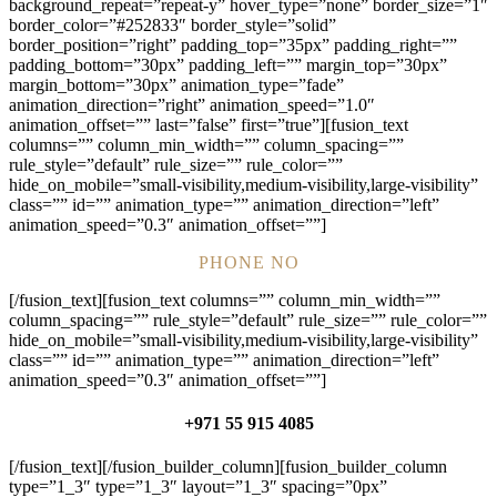
background_repeat=”repeat-y” hover_type=”none” border_size=”1″
border_color=”#252833″ border_style=”solid”
border_position=”right” padding_top=”35px” padding_right=””
padding_bottom=”30px” padding_left=”” margin_top=”30px”
margin_bottom=”30px” animation_type=”fade”
animation_direction=”right” animation_speed=”1.0″
animation_offset=”” last=”false” first=”true”][fusion_text
columns=”” column_min_width=”” column_spacing=””
rule_style=”default” rule_size=”” rule_color=””
hide_on_mobile=”small-visibility,medium-visibility,large-visibility”
class=”” id=”” animation_type=”” animation_direction=”left”
animation_speed=”0.3″ animation_offset=””]
PHONE NO
[/fusion_text][fusion_text columns=”” column_min_width=””
column_spacing=”” rule_style=”default” rule_size=”” rule_color=””
hide_on_mobile=”small-visibility,medium-visibility,large-visibility”
class=”” id=”” animation_type=”” animation_direction=”left”
animation_speed=”0.3″ animation_offset=””]
+971 55 915 4085
[/fusion_text][/fusion_builder_column][fusion_builder_column
type=”1_3″ type=”1_3″ layout=”1_3″ spacing=”0px”