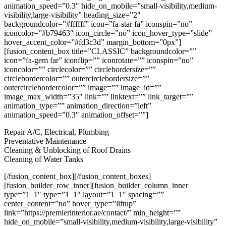
animation_speed=”0.3″ hide_on_mobile=”small-visibility,medium-
visibility,large-visibility” heading_size=”2″
backgroundcolor=”#ffffff” icon=”fa-star fa” iconspin=”no”
iconcolor=”#b79463″ icon_circle=”no” icon_hover_type=”slide”
hover_accent_color=”#fd3c3d” margin_bottom=”0px”]
[fusion_content_box title=”CLASSIC” backgroundcolor=””
icon=”fa-gem far” iconflip=”” iconrotate=”” iconspin=”no”
iconcolor=”” circlecolor=”” circlebordersize=””
circlebordercolor=”” outercirclebordersize=””
outercirclebordercolor=”” image=”” image_id=””
image_max_width=”35″ link=”” linktext=”” link_target=””
animation_type=”” animation_direction=”left”
animation_speed=”0.3″ animation_offset=””]
Repair A/C, Electrical, Plumbing
Preventative Maintenance
Cleaning & Unblocking of Roof Drains
Cleaning of Water Tanks
[/fusion_content_box][/fusion_content_boxes]
[fusion_builder_row_inner][fusion_builder_column_inner
type=”1_1″ type=”1_1″ layout=”1_1″ spacing=””
center_content=”no” hover_type=”liftup”
link=”https://premierinterior.ae/contact/” min_height=””
hide_on_mobile=”small-visibility,medium-visibility,large-visibility”