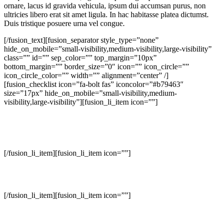
ornare, lacus id gravida vehicula, ipsum dui accumsan purus, non
ultricies libero erat sit amet ligula. In hac habitasse platea dictumst.
Duis tristique posuere urna vel congue.
[/fusion_text][fusion_separator style_type=”none”
hide_on_mobile=”small-visibility,medium-visibility,large-visibility”
class=”” id=”” sep_color=”” top_margin=”10px”
bottom_margin=”” border_size=”0″ icon=”” icon_circle=””
icon_circle_color=”” width=”” alignment=”center” /]
[fusion_checklist icon=”fa-bolt fas” iconcolor=”#b79463″
size=”17px” hide_on_mobile=”small-visibility,medium-
visibility,large-visibility”][fusion_li_item icon=””]
Excellent ability to conceptualize interior detailing including lighting
/ colour / materials / finish selection, space planning and architectural
elements.
[/fusion_li_item][fusion_li_item icon=””]
Create aesthetically pleasing environments that represents the client’s
life style and taste.
[/fusion_li_item][fusion_li_item icon=””]
Plan, design, and furnish interior residential, commercial, and