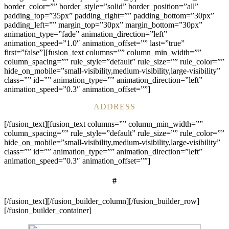
border_color=”” border_style=”solid” border_position=”all”
padding_top=”35px” padding_right=”” padding_bottom=”30px”
padding_left=”” margin_top=”30px” margin_bottom=”30px”
animation_type=”fade” animation_direction=”left”
animation_speed=”1.0″ animation_offset=”” last=”true”
first=”false”][fusion_text columns=”” column_min_width=””
column_spacing=”” rule_style=”default” rule_size=”” rule_color=””
hide_on_mobile=”small-visibility,medium-visibility,large-visibility”
class=”” id=”” animation_type=”” animation_direction=”left”
animation_speed=”0.3″ animation_offset=””]
ADDRESS
[/fusion_text][fusion_text columns=”” column_min_width=””
column_spacing=”” rule_style=”default” rule_size=”” rule_color=””
hide_on_mobile=”small-visibility,medium-visibility,large-visibility”
class=”” id=”” animation_type=”” animation_direction=”left”
animation_speed=”0.3″ animation_offset=””]
#
[/fusion_text][/fusion_builder_column][/fusion_builder_row]
[/fusion_builder_container]
pay n play casino list
crypto casinos