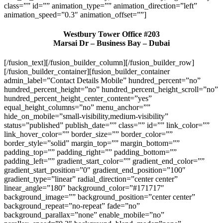
class=”” id=”” animation_type=”” animation_direction=”left”
animation_speed=”0.3″ animation_offset=””]
Westbury Tower Office #203
Marsai Dr – Business Bay – Dubai
[/fusion_text][/fusion_builder_column][/fusion_builder_row]
[/fusion_builder_container][fusion_builder_container
admin_label=”Contact Details Mobile” hundred_percent=”no”
hundred_percent_height=”no” hundred_percent_height_scroll=”no”
hundred_percent_height_center_content=”yes”
equal_height_columns=”no” menu_anchor=””
hide_on_mobile=”small-visibility,medium-visibility”
status=”published” publish_date=”” class=”” id=”” link_color=””
link_hover_color=”” border_size=”” border_color=””
border_style=”solid” margin_top=”” margin_bottom=””
padding_top=”” padding_right=”” padding_bottom=””
padding_left=”” gradient_start_color=”” gradient_end_color=””
gradient_start_position=”0″ gradient_end_position=”100″
gradient_type=”linear” radial_direction=”center center”
linear_angle=”180″ background_color=”#171717″
background_image=”” background_position=”center center”
background_repeat=”no-repeat” fade=”no”
background_parallax=”none” enable_mobile=”no”