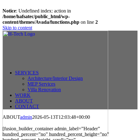
Notice
: Undefined index: action in
/home/hafsatec/public_html/wp-
content/themes/Avada/functions.php
on line
2
Skip to content
SERVICES
Architecture/Interior Design
MEP Services
Villa Renovation
WORK
ABOUT
CONTACT
ABOUT
admin
2026-05-13T12:03:48+00:00
fast withdrawal casinos
fast withdrawal casino
independent casinos not on gamstop
[fusion_builder_container admin_label=”Header”
hundred_percent=”no” hundred_percent_height=”no”
hundred_percent_height_scroll=”no”