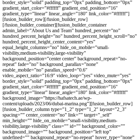
border_style=”solid” padding_top=”0px” padding_bottom=”0px”
gradient_start_color=”#ffffff” gradient_end_position=”16″
gradient_type=”linear” linear_angle=”180″ link_color=”#ffffff”]
[fusion_builder_row][/fusion_builder_row]
[/fusion_builder_container][fusion_builder_container
admin_label=”About Us and Team” hundred_percent=”no”
hundred_percent_height=”no” hundred_percent_height_scroll=”no”
hundred_percent_height_center_content=”yes”
equal_height_columns=”no” hide_on_mobile=”small-
visibility,medium-visibility,large-visibility”
background_position=”center center” background_repeat=”no-
repeat” fade=”no” background_parallax=”none”
enable_mobile=”no” parallax_speed=”0.6″
video_aspect_ratio=”16:9″ video_loop=”yes” video_mute=”yes”
border_style=”solid” padding_top=”0px” padding_bottom=”0px”
gradient_start_color=”#ffffff” gradient_end_position=”16″
gradient_type=”linear” linear_angle=”180″ link_color=”#ffffff”
background_image=”https://hafsatech.ae/wp-
content/uploads/2023/06/dubai-marina.png”][fusion_builder_row]
[fusion_builder_column type=”1_2″ type=”1_2″ layout=”2_3″
spacing=”” center_content=”no” link=”” target=”_self”
min_height=”” hide_on_mobile=”small-visibility,medium-
visibility,large-visibility” class=”” id=”” background_color=””
background_image=”” background_position=”left top”
undefined=”” background_repeat=”no-repeat” hover_type=”none”