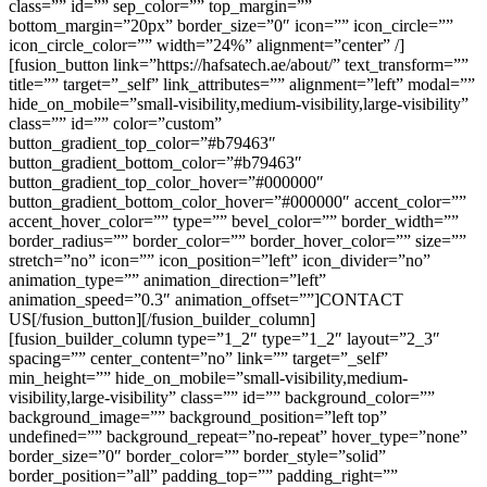
class=”” id=”” sep_color=”” top_margin=””
bottom_margin=”20px” border_size=”0″ icon=”” icon_circle=””
icon_circle_color=”” width=”24%” alignment=”center” /]
[fusion_button link=”https://hafsatech.ae/about/” text_transform=””
title=”” target=”_self” link_attributes=”” alignment=”left” modal=””
hide_on_mobile=”small-visibility,medium-visibility,large-visibility”
class=”” id=”” color=”custom”
button_gradient_top_color=”#b79463″
button_gradient_bottom_color=”#b79463″
button_gradient_top_color_hover=”#000000″
button_gradient_bottom_color_hover=”#000000″ accent_color=””
accent_hover_color=”” type=”” bevel_color=”” border_width=””
border_radius=”” border_color=”” border_hover_color=”” size=””
stretch=”no” icon=”” icon_position=”left” icon_divider=”no”
animation_type=”” animation_direction=”left”
animation_speed=”0.3″ animation_offset=””]CONTACT
US[/fusion_button][/fusion_builder_column]
[fusion_builder_column type=”1_2″ type=”1_2″ layout=”2_3″
spacing=”” center_content=”no” link=”” target=”_self”
min_height=”” hide_on_mobile=”small-visibility,medium-
visibility,large-visibility” class=”” id=”” background_color=””
background_image=”” background_position=”left top”
undefined=”” background_repeat=”no-repeat” hover_type=”none”
border_size=”0″ border_color=”” border_style=”solid”
border_position=”all” padding_top=”” padding_right=””