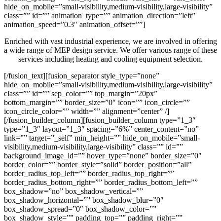
hide_on_mobile=”small-visibility,medium-visibility,large-visibility”
class=”” id=”” animation_type=”” animation_direction=”left”
animation_speed=”0.3″ animation_offset=””]
Enriched with vast industrial experience, we are involved in offering
a wide range of MEP design service. We offer various range of these
services including heating and cooling equipment selection.
[/fusion_text][fusion_separator style_type=”none”
hide_on_mobile=”small-visibility,medium-visibility,large-visibility”
class=”” id=”” sep_color=”” top_margin=”20px”
bottom_margin=”” border_size=”0″ icon=”” icon_circle=””
icon_circle_color=”” width=”” alignment=”center” /]
[/fusion_builder_column][fusion_builder_column type=”1_3″
type=”1_3″ layout=”1_3″ spacing=”6%” center_content=”no”
link=”” target=”_self” min_height=”” hide_on_mobile=”small-
visibility,medium-visibility,large-visibility” class=”” id=””
background_image_id=”” hover_type=”none” border_size=”0″
border_color=”” border_style=”solid” border_position=”all”
border_radius_top_left=”” border_radius_top_right=””
border_radius_bottom_right=”” border_radius_bottom_left=””
box_shadow=”no” box_shadow_vertical=””
box_shadow_horizontal=”” box_shadow_blur=”0″
box_shadow_spread=”0″ box_shadow_color=””
box_shadow_style=”” padding_top=”” padding_right=””