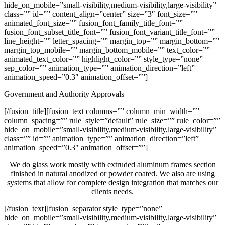
hide_on_mobile=”small-visibility,medium-visibility,large-visibility”
class=”” id=”” content_align=”center” size=”3″ font_size=””
animated_font_size=”” fusion_font_family_title_font=””
fusion_font_subset_title_font=”” fusion_font_variant_title_font=””
line_height=”” letter_spacing=”” margin_top=”” margin_bottom=””
margin_top_mobile=”” margin_bottom_mobile=”” text_color=””
animated_text_color=”” highlight_color=”” style_type=”none”
sep_color=”” animation_type=”” animation_direction=”left”
animation_speed=”0.3″ animation_offset=””]
Government and Authority Approvals
[/fusion_title][fusion_text columns=”” column_min_width=””
column_spacing=”” rule_style=”default” rule_size=”” rule_color=””
hide_on_mobile=”small-visibility,medium-visibility,large-visibility”
class=”” id=”” animation_type=”” animation_direction=”left”
animation_speed=”0.3″ animation_offset=””]
We do glass work mostly with extruded aluminum frames section
finished in natural anodized or powder coated. We also are using
systems that allow for complete design integration that matches our
clients needs.
[/fusion_text][fusion_separator style_type=”none”
hide_on_mobile=”small-visibility,medium-visibility,large-visibility”