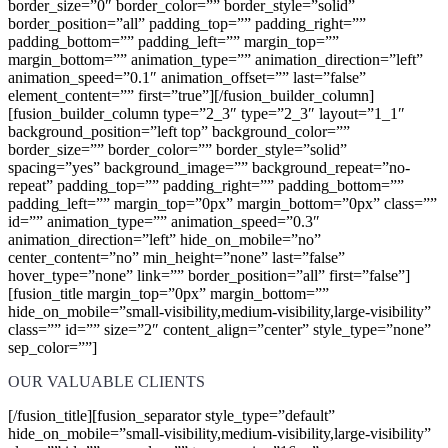
border_size=”0″ border_color=”” border_style=”solid”
border_position=”all” padding_top=”” padding_right=””
padding_bottom=”” padding_left=”” margin_top=””
margin_bottom=”” animation_type=”” animation_direction=”left”
animation_speed=”0.1″ animation_offset=”” last=”false”
element_content=”” first=”true”][/fusion_builder_column]
[fusion_builder_column type=”2_3″ type=”2_3″ layout=”1_1″
background_position=”left top” background_color=””
border_size=”” border_color=”” border_style=”solid”
spacing=”yes” background_image=”” background_repeat=”no-
repeat” padding_top=”” padding_right=”” padding_bottom=””
padding_left=”” margin_top=”0px” margin_bottom=”0px” class=””
id=”” animation_type=”” animation_speed=”0.3″
animation_direction=”left” hide_on_mobile=”no”
center_content=”no” min_height=”none” last=”false”
hover_type=”none” link=”” border_position=”all” first=”false”]
[fusion_title margin_top=”0px” margin_bottom=””
hide_on_mobile=”small-visibility,medium-visibility,large-visibility”
class=”” id=”” size=”2″ content_align=”center” style_type=”none”
sep_color=””]
OUR VALUABLE CLIENTS
[/fusion_title][fusion_separator style_type=”default”
hide_on_mobile=”small-visibility,medium-visibility,large-visibility”