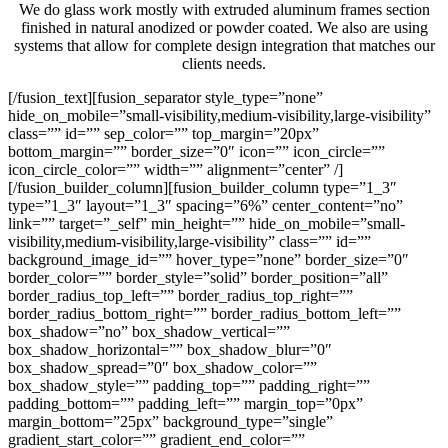
We do glass work mostly with extruded aluminum frames section
finished in natural anodized or powder coated. We also are using
systems that allow for complete design integration that matches our
clients needs.
[/fusion_text][fusion_separator style_type=”none”
hide_on_mobile=”small-visibility,medium-visibility,large-visibility”
class=”” id=”” sep_color=”” top_margin=”20px”
bottom_margin=”” border_size=”0″ icon=”” icon_circle=””
icon_circle_color=”” width=”” alignment=”center” /]
[/fusion_builder_column][fusion_builder_column type=”1_3″
type=”1_3″ layout=”1_3″ spacing=”6%” center_content=”no”
link=”” target=”_self” min_height=”” hide_on_mobile=”small-
visibility,medium-visibility,large-visibility” class=”” id=””
background_image_id=”” hover_type=”none” border_size=”0″
border_color=”” border_style=”solid” border_position=”all”
border_radius_top_left=”” border_radius_top_right=””
border_radius_bottom_right=”” border_radius_bottom_left=””
box_shadow=”no” box_shadow_vertical=””
box_shadow_horizontal=”” box_shadow_blur=”0″
box_shadow_spread=”0″ box_shadow_color=””
box_shadow_style=”” padding_top=”” padding_right=””
padding_bottom=”” padding_left=”” margin_top=”0px”
margin_bottom=”25px” background_type=”single”
gradient_start_color=”” gradient_end_color=””