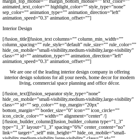
margin_top_mobile=”” margin_bottom_mobile=”” text_color=””
animated_text_color=”” highlight_color=”” style_type=”none”
sep_color=”” animation_type=”” animation_direction=”left”
animation_speed=”0.3″ animation_offset=””]
Interior Design
[/fusion_title][fusion_text columns=”” column_min_width=””
column_spacing=”” rule_style=”default” rule_size=”” rule_color=””
hide_on_mobile=”small-visibility,medium-visibility,large-visibility”
class=”” id=”” animation_type=”” animation_direction=”left”
animation_speed=”0.3″ animation_offset=””]
We are one of the leading interior design company in offering
interior design solutions for all your needs, home decor for modern
living, commercial space planning and office décor.
[/fusion_text][fusion_separator style_type=”none”
hide_on_mobile=”small-visibility,medium-visibility,large-visibility”
class=”” id=”” sep_color=”” top_margin=”20px”
bottom_margin=”” border_size=”0″ icon=”” icon_circle=””
icon_circle_color=”” width=”” alignment=”center” /]
[/fusion_builder_column][fusion_builder_column type=”1_3″
type=”1_3″ layout=”1_3″ spacing=”6%” center_content=”no”
link=”” target=”_self” min_height=”” hide_on_mobile=”small-
visibility,medium-visibility,large-visibility” class=”” id=””