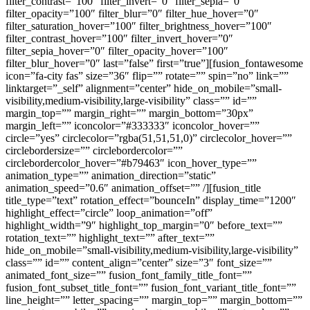
filter_contrast=”100″ filter_invert=”0″ filter_sepia=”0″
filter_opacity=”100″ filter_blur=”0″ filter_hue_hover=”0″
filter_saturation_hover=”100″ filter_brightness_hover=”100″
filter_contrast_hover=”100″ filter_invert_hover=”0″
filter_sepia_hover=”0″ filter_opacity_hover=”100″
filter_blur_hover=”0″ last=”false” first=”true”][fusion_fontawesome
icon=”fa-city fas” size=”36″ flip=”” rotate=”” spin=”no” link=””
linktarget=”_self” alignment=”center” hide_on_mobile=”small-
visibility,medium-visibility,large-visibility” class=”” id=””
margin_top=”” margin_right=”” margin_bottom=”30px”
margin_left=”” iconcolor=”#333333″ iconcolor_hover=””
circle=”yes” circlecolor=”rgba(51,51,51,0)” circlecolor_hover=””
circlebordersize=”” circlebordercolor=””
circlebordercolor_hover=”#b79463″ icon_hover_type=””
animation_type=”” animation_direction=”static”
animation_speed=”0.6″ animation_offset=”” /][fusion_title
title_type=”text” rotation_effect=”bounceIn” display_time=”1200″
highlight_effect=”circle” loop_animation=”off”
highlight_width=”9″ highlight_top_margin=”0″ before_text=””
rotation_text=”” highlight_text=”” after_text=””
hide_on_mobile=”small-visibility,medium-visibility,large-visibility”
class=”” id=”” content_align=”center” size=”3″ font_size=””
animated_font_size=”” fusion_font_family_title_font=””
fusion_font_subset_title_font=”” fusion_font_variant_title_font=””
line_height=”” letter_spacing=”” margin_top=”” margin_bottom=””