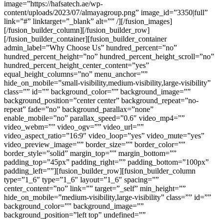
image=”https://hafsatech.ae/wp-
content/uploads/2023/07/almayagroup.png” image_id=”3350|full”
link=”#” linktarget=”_blank” alt=”” /][/fusion_images]
[/fusion_builder_column][/fusion_builder_row]
[/fusion_builder_container][fusion_builder_container
admin_label=”Why Choose Us” hundred_percent=”no”
hundred_percent_height=”no” hundred_percent_height_scroll=”no”
hundred_percent_height_center_content=”yes”
equal_height_columns=”no” menu_anchor=””
hide_on_mobile=”small-visibility,medium-visibility,large-visibility”
class=”” id=”” background_color=”” background_image=””
background_position=”center center” background_repeat=”no-
repeat” fade=”no” background_parallax=”none”
enable_mobile=”no” parallax_speed=”0.6″ video_mp4=””
video_webm=”” video_ogv=”” video_url=””
video_aspect_ratio=”16:9″ video_loop=”yes” video_mute=”yes”
video_preview_image=”” border_size=”” border_color=””
border_style=”solid” margin_top=”” margin_bottom=””
padding_top=”45px” padding_right=”” padding_bottom=”100px”
padding_left=””][fusion_builder_row][fusion_builder_column
type=”1_6″ type=”1_6″ layout=”1_6″ spacing=””
center_content=”no” link=”” target=”_self” min_height=””
hide_on_mobile=”medium-visibility,large-visibility” class=”” id=””
background_color=”” background_image=””
background_position=”left top” undefined=””