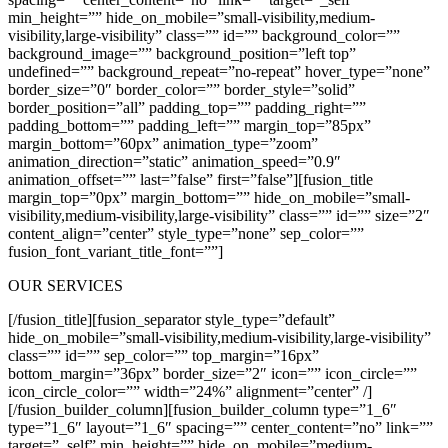
min_height=”” hide_on_mobile=”small-visibility,medium-
visibility,large-visibility” class=”” id=”” background_color=””
background_image=”” background_position=”left top”
undefined=”” background_repeat=”no-repeat” hover_type=”none”
border_size=”0″ border_color=”” border_style=”solid”
border_position=”all” padding_top=”” padding_right=””
padding_bottom=”” padding_left=”” margin_top=”85px”
margin_bottom=”60px” animation_type=”zoom”
animation_direction=”static” animation_speed=”0.9″
animation_offset=”” last=”false” first=”false”][fusion_title
margin_top=”0px” margin_bottom=”” hide_on_mobile=”small-
visibility,medium-visibility,large-visibility” class=”” id=”” size=”2″
content_align=”center” style_type=”none” sep_color=””
fusion_font_variant_title_font=””]
OUR SERVICES
[/fusion_title][fusion_separator style_type=”default”
hide_on_mobile=”small-visibility,medium-visibility,large-visibility”
class=”” id=”” sep_color=”” top_margin=”16px”
bottom_margin=”36px” border_size=”2″ icon=”” icon_circle=””
icon_circle_color=”” width=”24%” alignment=”center” /]
[/fusion_builder_column][fusion_builder_column type=”1_6″
type=”1_6″ layout=”1_6″ spacing=”” center_content=”no” link=””
target=”_self” min_height=”” hide_on_mobile=”medium-