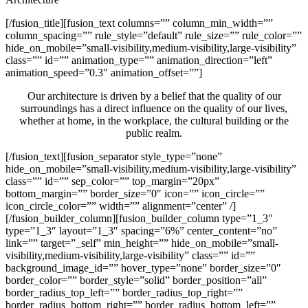
[/fusion_title][fusion_text columns=”” column_min_width=””
column_spacing=”” rule_style=”default” rule_size=”” rule_color=””
hide_on_mobile=”small-visibility,medium-visibility,large-visibility”
class=”” id=”” animation_type=”” animation_direction=”left”
animation_speed=”0.3″ animation_offset=””]
Our architecture is driven by a belief that the quality of our
surroundings has a direct influence on the quality of our lives,
whether at home, in the workplace, the cultural building or the
public realm.
[/fusion_text][fusion_separator style_type=”none”
hide_on_mobile=”small-visibility,medium-visibility,large-visibility”
class=”” id=”” sep_color=”” top_margin=”20px”
bottom_margin=”” border_size=”0″ icon=”” icon_circle=””
icon_circle_color=”” width=”” alignment=”center” /]
[/fusion_builder_column][fusion_builder_column type=”1_3″
type=”1_3″ layout=”1_3″ spacing=”6%” center_content=”no”
link=”” target=”_self” min_height=”” hide_on_mobile=”small-
visibility,medium-visibility,large-visibility” class=”” id=””
background_image_id=”” hover_type=”none” border_size=”0″
border_color=”” border_style=”solid” border_position=”all”
border_radius_top_left=”” border_radius_top_right=””
border_radius_bottom_right=”” border_radius_bottom_left=””