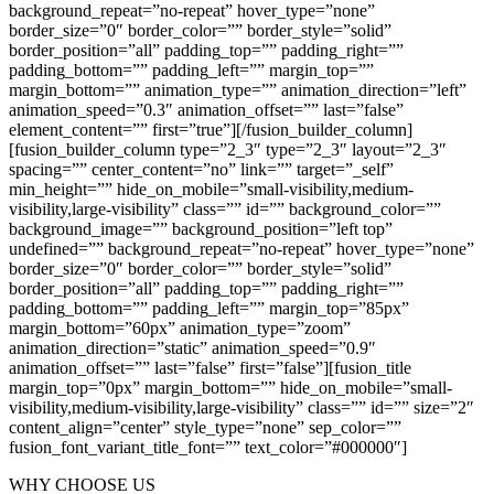
background_repeat=”no-repeat” hover_type=”none”
border_size=”0″ border_color=”” border_style=”solid”
border_position=”all” padding_top=”” padding_right=””
padding_bottom=”” padding_left=”” margin_top=””
margin_bottom=”” animation_type=”” animation_direction=”left”
animation_speed=”0.3″ animation_offset=”” last=”false”
element_content=”” first=”true”][/fusion_builder_column]
[fusion_builder_column type=”2_3″ type=”2_3″ layout=”2_3″
spacing=”” center_content=”no” link=”” target=”_self”
min_height=”” hide_on_mobile=”small-visibility,medium-
visibility,large-visibility” class=”” id=”” background_color=””
background_image=”” background_position=”left top”
undefined=”” background_repeat=”no-repeat” hover_type=”none”
border_size=”0″ border_color=”” border_style=”solid”
border_position=”all” padding_top=”” padding_right=””
padding_bottom=”” padding_left=”” margin_top=”85px”
margin_bottom=”60px” animation_type=”zoom”
animation_direction=”static” animation_speed=”0.9″
animation_offset=”” last=”false” first=”false”][fusion_title
margin_top=”0px” margin_bottom=”” hide_on_mobile=”small-
visibility,medium-visibility,large-visibility” class=”” id=”” size=”2″
content_align=”center” style_type=”none” sep_color=””
fusion_font_variant_title_font=”” text_color=”#000000″]
WHY CHOOSE US