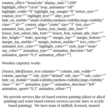
rotation_effect=”bounceIn” display_time=”1200″
highlight_effect=”circle” loop_animation=”off”
highlight_width=”9″ highlight_top_margin=”0″ before_text=””
rotation_text=”” highlight_text=”” after_text=””
hide_on_mobile=”small-visibility,medium-visibility,large-visibility”
class=”” id=”” content_align=”center” size=”3″ font_size=””
animated_font_size=”” fusion_font_family_title_font=””
fusion_font_subset_title_font=”” fusion_font_variant_title_font=””
line_height=”” letter_spacing=”” margin_top=”” margin_bottom=””
margin_top_mobile=”” margin_bottom_mobile=”” text_color=””
animated_text_color=”” highlight_color=”” style_type=”none”
sep_color=”” animation_type=”” animation_direction=”left”
animation_speed=”0.3″ animation_offset=””]
Wooden carpentry works
[/fusion_title][fusion_text columns=”” column_min_width=””
column_spacing=”” rule_style=”default” rule_size=”” rule_color=””
hide_on_mobile=”small-visibility,medium-visibility,large-visibility”
class=”” id=”” animation_type=”” animation_direction=”left”
animation_speed=”0.3″ animation_offset=””]
We provide services like oil based exterior painting (alkyd or alkyd
painting) and water based exterior services (acrylic latex or acrylic
based painting). We have team of skillfull, licensed, insured