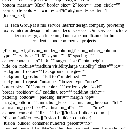
bottom_margin=”36px” border_size=”2″ icon=”” icon_circle=””
icon_circle_color=”” width=”24%” alignment=”center” /]
[fusion_text]
H-Tech Group is a full-service interior design company providing
luxury interior design and home decor services. Our services include
interior design, architecture, landscape and fit-outs for both
residential and commercial projects.
[/fusion_text][/fusion_builder_column][fusion_builder_column
type=”1_6″ type=”1_6″ layout=”1_6″ spacing=””
center_content=”no” link=”” target=”_self” min_height=””
hide_on_mobile=”medium-visibility,large-visibility” class=”” id=””
background_color=”” background_image=””
background_position=”left top” undefined=””
background_repeat=”no-repeat” hover_type=”none”
border_size=”0″ border_color=”” border_style=”solid”
border_position=”all” padding_top=”” padding_right=””
padding_bottom=”” padding_left=”” margin_top=””
margin_bottom=”” animation_type=”” animation_direction=”left”
animation_speed=”0.3″ animation_offset=”” last=”true”
element_content=”” first=”false”][/fusion_builder_column]
[/fusion_builder_row][/fusion_builder_container]
[fusion_builder_container hundred_percent=”no”
hundred_percent_height=”no” hundred_percent_height_scroll=”no”