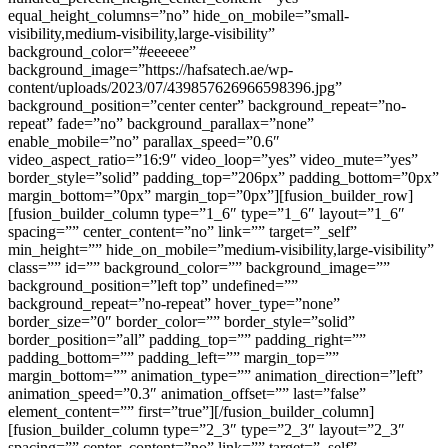
equal_height_columns=”no” hide_on_mobile=”small-
visibility,medium-visibility,large-visibility”
background_color=”#eeeeee”
background_image=”https://hafsatech.ae/wp-
content/uploads/2023/07/439857626966598396.jpg”
background_position=”center center” background_repeat=”no-
repeat” fade=”no” background_parallax=”none”
enable_mobile=”no” parallax_speed=”0.6″
video_aspect_ratio=”16:9″ video_loop=”yes” video_mute=”yes”
border_style=”solid” padding_top=”206px” padding_bottom=”0px”
margin_bottom=”0px” margin_top=”0px”][fusion_builder_row]
[fusion_builder_column type=”1_6″ type=”1_6″ layout=”1_6″
spacing=”” center_content=”no” link=”” target=”_self”
min_height=”” hide_on_mobile=”medium-visibility,large-visibility”
class=”” id=”” background_color=”” background_image=””
background_position=”left top” undefined=””
background_repeat=”no-repeat” hover_type=”none”
border_size=”0″ border_color=”” border_style=”solid”
border_position=”all” padding_top=”” padding_right=””
padding_bottom=”” padding_left=”” margin_top=””
margin_bottom=”” animation_type=”” animation_direction=”left”
animation_speed=”0.3″ animation_offset=”” last=”false”
element_content=”” first=”true”][/fusion_builder_column]
[fusion_builder_column type=”2_3″ type=”2_3″ layout=”2_3″
spacing=”” center_content=”no” link=”” target=”_self”