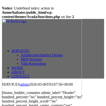
Notice
: Undefined index: action in
/home/hafsatec/public_html/wp-
content/themes/Avada/functions.php
on line
2
Skip
to
content
SERVICES
Architecture/Interior Design
MEP Services
Villa Renovation
WORK
ABOUT
CONTACT
SERVICES
admin
2026-05-06T03:07:56+00:00
instant withdrawal casino
[fusion_builder_container admin_label=”Header”
hundred_percent=”no” hundred_percent_height=”no”
hundred_percent_height_scroll=”no”
hundred_percent_height_center_content=”yes”