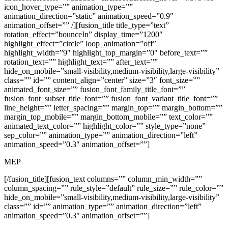
icon_hover_type=”” animation_type=””
animation_direction=”static” animation_speed=”0.9″
animation_offset=”” /][fusion_title title_type=”text”
rotation_effect=”bounceIn” display_time=”1200″
highlight_effect=”circle” loop_animation=”off”
highlight_width=”9″ highlight_top_margin=”0″ before_text=””
rotation_text=”” highlight_text=”” after_text=””
hide_on_mobile=”small-visibility,medium-visibility,large-visibility”
class=”” id=”” content_align=”center” size=”3″ font_size=””
animated_font_size=”” fusion_font_family_title_font=””
fusion_font_subset_title_font=”” fusion_font_variant_title_font=””
line_height=”” letter_spacing=”” margin_top=”” margin_bottom=””
margin_top_mobile=”” margin_bottom_mobile=”” text_color=””
animated_text_color=”” highlight_color=”” style_type=”none”
sep_color=”” animation_type=”” animation_direction=”left”
animation_speed=”0.3″ animation_offset=””]
MEP
[/fusion_title][fusion_text columns=”” column_min_width=””
column_spacing=”” rule_style=”default” rule_size=”” rule_color=””
hide_on_mobile=”small-visibility,medium-visibility,large-visibility”
class=”” id=”” animation_type=”” animation_direction=”left”
animation_speed=”0.3″ animation_offset=””]