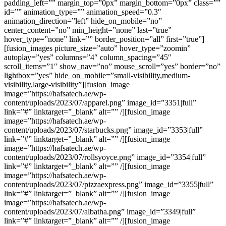
padding_left=”” margin_top=”0px” margin_bottom=”0px” class=””
id=”” animation_type=”” animation_speed=”0.3″
animation_direction=”left” hide_on_mobile=”no”
center_content=”no” min_height=”none” last=”true”
hover_type=”none” link=”” border_position=”all” first=”true”]
[fusion_images picture_size=”auto” hover_type=”zoomin”
autoplay=”yes” columns=”4″ column_spacing=”45″
scroll_items=”1″ show_nav=”no” mouse_scroll=”yes” border=”no”
lightbox=”yes” hide_on_mobile=”small-visibility,medium-
visibility,large-visibility”][fusion_image
image=”https://hafsatech.ae/wp-
content/uploads/2023/07/apparel.png” image_id=”3351|full”
link=”#” linktarget=”_blank” alt=”” /][fusion_image
image=”https://hafsatech.ae/wp-
content/uploads/2023/07/starbucks.png” image_id=”3353|full”
link=”#” linktarget=”_blank” alt=”” /][fusion_image
image=”https://hafsatech.ae/wp-
content/uploads/2023/07/rollsyoyce.png” image_id=”3354|full”
link=”#” linktarget=”_blank” alt=”” /][fusion_image
image=”https://hafsatech.ae/wp-
content/uploads/2023/07/pizzaexpress.png” image_id=”3355|full”
link=”#” linktarget=”_blank” alt=”” /][fusion_image
image=”https://hafsatech.ae/wp-
content/uploads/2023/07/albatha.png” image_id=”3349|full”
link=”#” linktarget=”_blank” alt=”” /][fusion_image