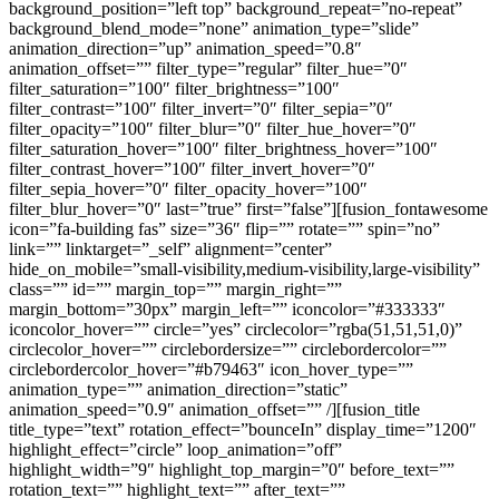
background_position=”left top” background_repeat=”no-repeat”
background_blend_mode=”none” animation_type=”slide”
animation_direction=”up” animation_speed=”0.8″
animation_offset=”” filter_type=”regular” filter_hue=”0″
filter_saturation=”100″ filter_brightness=”100″
filter_contrast=”100″ filter_invert=”0″ filter_sepia=”0″
filter_opacity=”100″ filter_blur=”0″ filter_hue_hover=”0″
filter_saturation_hover=”100″ filter_brightness_hover=”100″
filter_contrast_hover=”100″ filter_invert_hover=”0″
filter_sepia_hover=”0″ filter_opacity_hover=”100″
filter_blur_hover=”0″ last=”true” first=”false”][fusion_fontawesome
icon=”fa-building fas” size=”36″ flip=”” rotate=”” spin=”no”
link=”” linktarget=”_self” alignment=”center”
hide_on_mobile=”small-visibility,medium-visibility,large-visibility”
class=”” id=”” margin_top=”” margin_right=””
margin_bottom=”30px” margin_left=”” iconcolor=”#333333″
iconcolor_hover=”” circle=”yes” circlecolor=”rgba(51,51,51,0)”
circlecolor_hover=”” circlebordersize=”” circlebordercolor=””
circlebordercolor_hover=”#b79463″ icon_hover_type=””
animation_type=”” animation_direction=”static”
animation_speed=”0.9″ animation_offset=”” /][fusion_title
title_type=”text” rotation_effect=”bounceIn” display_time=”1200″
highlight_effect=”circle” loop_animation=”off”
highlight_width=”9″ highlight_top_margin=”0″ before_text=””
rotation_text=”” highlight_text=”” after_text=””