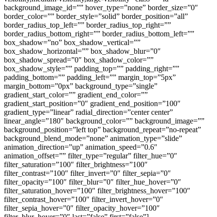
background_image_id=”” hover_type=”none” border_size=”0″
border_color=”” border_style=”solid” border_position=”all”
border_radius_top_left=”” border_radius_top_right=””
border_radius_bottom_right=”” border_radius_bottom_left=””
box_shadow=”no” box_shadow_vertical=””
box_shadow_horizontal=”” box_shadow_blur=”0″
box_shadow_spread=”0″ box_shadow_color=””
box_shadow_style=”” padding_top=”” padding_right=””
padding_bottom=”” padding_left=”” margin_top=”5px”
margin_bottom=”0px” background_type=”single”
gradient_start_color=”” gradient_end_color=””
gradient_start_position=”0″ gradient_end_position=”100″
gradient_type=”linear” radial_direction=”center center”
linear_angle=”180″ background_color=”” background_image=””
background_position=”left top” background_repeat=”no-repeat”
background_blend_mode=”none” animation_type=”slide”
animation_direction=”up” animation_speed=”0.6″
animation_offset=”” filter_type=”regular” filter_hue=”0″
filter_saturation=”100″ filter_brightness=”100″
filter_contrast=”100″ filter_invert=”0″ filter_sepia=”0″
filter_opacity=”100″ filter_blur=”0″ filter_hue_hover=”0″
filter_saturation_hover=”100″ filter_brightness_hover=”100″
filter_contrast_hover=”100″ filter_invert_hover=”0″
filter_sepia_hover=”0″ filter_opacity_hover=”100″
filter_blur_hover=”0″ last=”false” first=”false”]