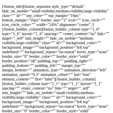
[/fusion_title][fusion_separator style_type=”default”
hide_on_mobile=”small-visibility,medium-visibility,large-visibility”
class=”” id=”” sep_color=”” top_margin=”16px”
bottom_margin=”16px” border_size=”2″ icon=”” icon_circle=””
icon_circle_color=”” width=”24%” alignment=”center” /]
[/fusion_builder_column][fusion_builder_column type=”1_6″
type=”1_6″ layout=”1_6″ spacing=”” center_content=”no” link=””
target=”_self” min_height=”” hide_on_mobile=”medium-
visibility,large-visibility” class=”” id=”” background_color=””
background_image=”” background_position=”left top”
undefined=”” background_repeat=”no-repeat” hover_type=”none”
border_size=”0″ border_color=”” border_style=”solid”
border_position=”all” padding_top=”” padding_right=””
padding_bottom=”” padding_left=”” margin_top=””
margin_bottom=”” animation_type=”” animation_direction=”left”
animation_speed=”0.3″ animation_offset=”” last=”true”
element_content=”” first=”false”][/fusion_builder_column]
[fusion_builder_column type=”1_1″ type=”1_1″ layout=”1_1″
spacing=”” center_content=”no” link=”” target=”_self”
min_height=”” hide_on_mobile=”small-visibility,medium-
visibility,large-visibility” class=”” id=”” background_color=””
background_image=”” background_position=”left top”
undefined=”” background_repeat=”no-repeat” hover_type=”none”
border_size=”0″ border_color=”” border_style=”solid”