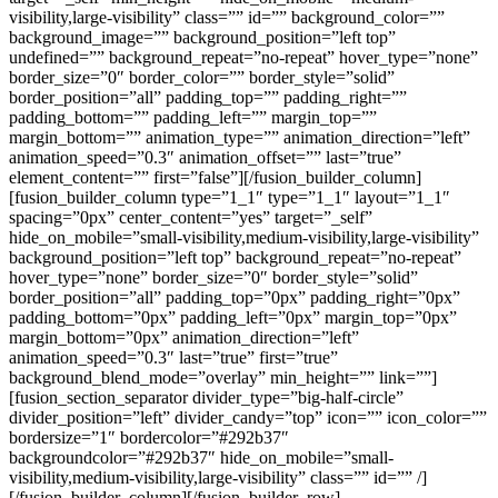
visibility,large-visibility” class=”” id=”” background_color=””
background_image=”” background_position=”left top”
undefined=”” background_repeat=”no-repeat” hover_type=”none”
border_size=”0″ border_color=”” border_style=”solid”
border_position=”all” padding_top=”” padding_right=””
padding_bottom=”” padding_left=”” margin_top=””
margin_bottom=”” animation_type=”” animation_direction=”left”
animation_speed=”0.3″ animation_offset=”” last=”true”
element_content=”” first=”false”][/fusion_builder_column]
[fusion_builder_column type=”1_1″ type=”1_1″ layout=”1_1″
spacing=”0px” center_content=”yes” target=”_self”
hide_on_mobile=”small-visibility,medium-visibility,large-visibility”
background_position=”left top” background_repeat=”no-repeat”
hover_type=”none” border_size=”0″ border_style=”solid”
border_position=”all” padding_top=”0px” padding_right=”0px”
padding_bottom=”0px” padding_left=”0px” margin_top=”0px”
margin_bottom=”0px” animation_direction=”left”
animation_speed=”0.3″ last=”true” first=”true”
background_blend_mode=”overlay” min_height=”” link=””]
[fusion_section_separator divider_type=”big-half-circle”
divider_position=”left” divider_candy=”top” icon=”” icon_color=””
bordersize=”1″ bordercolor=”#292b37″
backgroundcolor=”#292b37″ hide_on_mobile=”small-
visibility,medium-visibility,large-visibility” class=”” id=”” /]
[/fusion_builder_column][/fusion_builder_row]