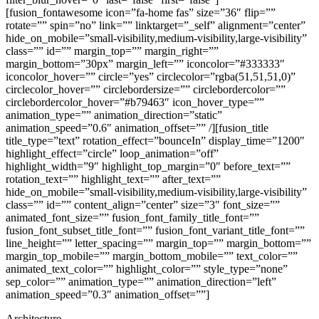
[fusion_fontawesome icon=”fa-home fas” size=”36″ flip=””
rotate=”” spin=”no” link=”” linktarget=”_self” alignment=”center”
hide_on_mobile=”small-visibility,medium-visibility,large-visibility”
class=”” id=”” margin_top=”” margin_right=””
margin_bottom=”30px” margin_left=”” iconcolor=”#333333″
iconcolor_hover=”” circle=”yes” circlecolor=”rgba(51,51,51,0)”
circlecolor_hover=”” circlebordersize=”” circlebordercolor=””
circlebordercolor_hover=”#b79463″ icon_hover_type=””
animation_type=”” animation_direction=”static”
animation_speed=”0.6″ animation_offset=”” /][fusion_title
title_type=”text” rotation_effect=”bounceIn” display_time=”1200″
highlight_effect=”circle” loop_animation=”off”
highlight_width=”9″ highlight_top_margin=”0″ before_text=””
rotation_text=”” highlight_text=”” after_text=””
hide_on_mobile=”small-visibility,medium-visibility,large-visibility”
class=”” id=”” content_align=”center” size=”3″ font_size=””
animated_font_size=”” fusion_font_family_title_font=””
fusion_font_subset_title_font=”” fusion_font_variant_title_font=””
line_height=”” letter_spacing=”” margin_top=”” margin_bottom=””
margin_top_mobile=”” margin_bottom_mobile=”” text_color=””
animated_text_color=”” highlight_color=”” style_type=”none”
sep_color=”” animation_type=”” animation_direction=”left”
animation_speed=”0.3″ animation_offset=””]
Architecture