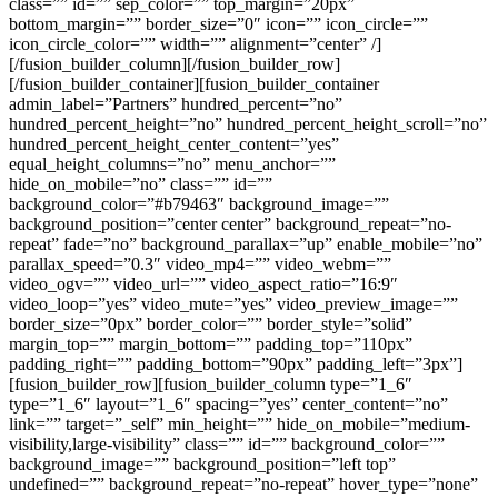
class=”” id=”” sep_color=”” top_margin=”20px”
bottom_margin=”” border_size=”0″ icon=”” icon_circle=””
icon_circle_color=”” width=”” alignment=”center” /]
[/fusion_builder_column][/fusion_builder_row]
[/fusion_builder_container][fusion_builder_container
admin_label=”Partners” hundred_percent=”no”
hundred_percent_height=”no” hundred_percent_height_scroll=”no”
hundred_percent_height_center_content=”yes”
equal_height_columns=”no” menu_anchor=””
hide_on_mobile=”no” class=”” id=””
background_color=”#b79463″ background_image=””
background_position=”center center” background_repeat=”no-
repeat” fade=”no” background_parallax=”up” enable_mobile=”no”
parallax_speed=”0.3″ video_mp4=”” video_webm=””
video_ogv=”” video_url=”” video_aspect_ratio=”16:9″
video_loop=”yes” video_mute=”yes” video_preview_image=””
border_size=”0px” border_color=”” border_style=”solid”
margin_top=”” margin_bottom=”” padding_top=”110px”
padding_right=”” padding_bottom=”90px” padding_left=”3px”]
[fusion_builder_row][fusion_builder_column type=”1_6″
type=”1_6″ layout=”1_6″ spacing=”yes” center_content=”no”
link=”” target=”_self” min_height=”” hide_on_mobile=”medium-
visibility,large-visibility” class=”” id=”” background_color=””
background_image=”” background_position=”left top”
undefined=”” background_repeat=”no-repeat” hover_type=”none”