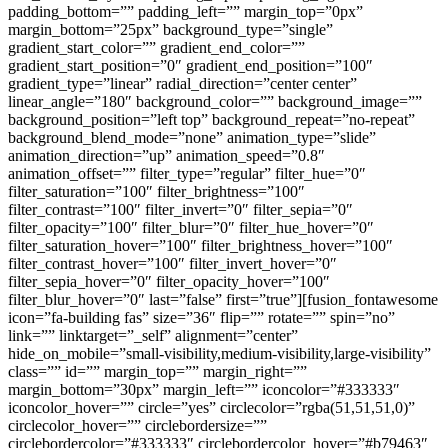
padding_bottom=”” padding_left=”” margin_top=”0px”
margin_bottom=”25px” background_type=”single”
gradient_start_color=”” gradient_end_color=””
gradient_start_position=”0″ gradient_end_position=”100″
gradient_type=”linear” radial_direction=”center center”
linear_angle=”180″ background_color=”” background_image=””
background_position=”left top” background_repeat=”no-repeat”
background_blend_mode=”none” animation_type=”slide”
animation_direction=”up” animation_speed=”0.8″
animation_offset=”” filter_type=”regular” filter_hue=”0″
filter_saturation=”100″ filter_brightness=”100″
filter_contrast=”100″ filter_invert=”0″ filter_sepia=”0″
filter_opacity=”100″ filter_blur=”0″ filter_hue_hover=”0″
filter_saturation_hover=”100″ filter_brightness_hover=”100″
filter_contrast_hover=”100″ filter_invert_hover=”0″
filter_sepia_hover=”0″ filter_opacity_hover=”100″
filter_blur_hover=”0″ last=”false” first=”true”][fusion_fontawesome
icon=”fa-building fas” size=”36″ flip=”” rotate=”” spin=”no”
link=”” linktarget=”_self” alignment=”center”
hide_on_mobile=”small-visibility,medium-visibility,large-visibility”
class=”” id=”” margin_top=”” margin_right=””
margin_bottom=”30px” margin_left=”” iconcolor=”#333333″
iconcolor_hover=”” circle=”yes” circlecolor=”rgba(51,51,51,0)”
circlecolor_hover=”” circlebordersize=””
circlebordercolor=”#333333″ circlebordercolor_hover=”#b79463″