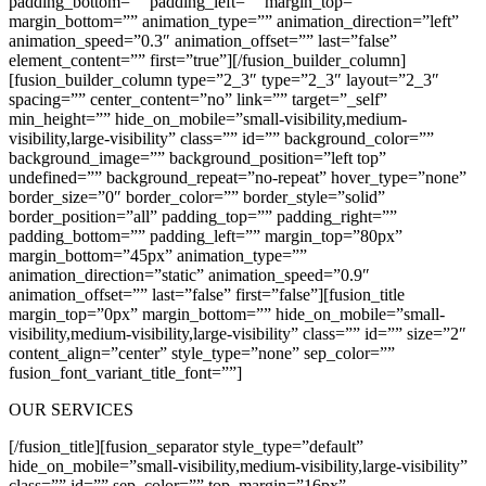
padding_bottom=”” padding_left=”” margin_top=””
margin_bottom=”” animation_type=”” animation_direction=”left”
animation_speed=”0.3″ animation_offset=”” last=”false”
element_content=”” first=”true”][/fusion_builder_column]
[fusion_builder_column type=”2_3″ type=”2_3″ layout=”2_3″
spacing=”” center_content=”no” link=”” target=”_self”
min_height=”” hide_on_mobile=”small-visibility,medium-
visibility,large-visibility” class=”” id=”” background_color=””
background_image=”” background_position=”left top”
undefined=”” background_repeat=”no-repeat” hover_type=”none”
border_size=”0″ border_color=”” border_style=”solid”
border_position=”all” padding_top=”” padding_right=””
padding_bottom=”” padding_left=”” margin_top=”80px”
margin_bottom=”45px” animation_type=””
animation_direction=”static” animation_speed=”0.9″
animation_offset=”” last=”false” first=”false”][fusion_title
margin_top=”0px” margin_bottom=”” hide_on_mobile=”small-
visibility,medium-visibility,large-visibility” class=”” id=”” size=”2″
content_align=”center” style_type=”none” sep_color=””
fusion_font_variant_title_font=””]
OUR SERVICES
[/fusion_title][fusion_separator style_type=”default”
hide_on_mobile=”small-visibility,medium-visibility,large-visibility”
class=”” id=”” sep_color=”” top_margin=”16px”