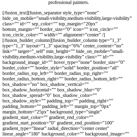
professional painters.
[/fusion_text][fusion_separator style_type=”none”
hide_on_mobile=”small-visibility,medium-visibility,large-visibility”
class=”” id=”” sep_color=”” top_margin=”20px”
bottom_margin=”” border_size=”0″ icon=”” icon_circle=””
icon_circle_color=”” width=”” alignment=”center” /]
[/fusion_builder_column][fusion_builder_column type=”1_3″
type=”1_3″ layout=”1_3″ spacing=”6%” center_content=”no”
link=”” target=”_self” min_height=”” hide_on_mobile=”small-
visibility,medium-visibility,large-visibility” class=”” id=””
background_image_id=”” hover_type=”none” border_size=”0″
border_color=”” border_style=”solid” border_position=”all”
border_radius_top_left=”” border_radius_top_right=””
border_radius_bottom_right=”” border_radius_bottom_left=””
box_shadow=”no” box_shadow_vertical=””
box_shadow_horizontal=”” box_shadow_blur=”0″
box_shadow_spread=”0″ box_shadow_color=””
box_shadow_style=”” padding_top=”” padding_right=””
padding_bottom=”” padding_left=”” margin_top=”0px”
margin_bottom=”25px” background_type=”single”
gradient_start_color=”” gradient_end_color=””
gradient_start_position=”0″ gradient_end_position=”100″
gradient_type=”linear” radial_direction=”center center”
linear_angle=”180″ background_color=”” background_image=””