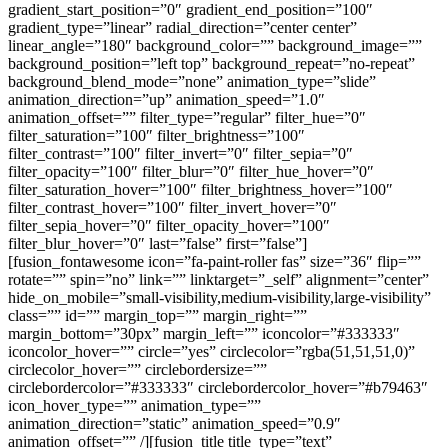
gradient_start_position=”0″ gradient_end_position=”100″
gradient_type=”linear” radial_direction=”center center”
linear_angle=”180″ background_color=”” background_image=””
background_position=”left top” background_repeat=”no-repeat”
background_blend_mode=”none” animation_type=”slide”
animation_direction=”up” animation_speed=”1.0″
animation_offset=”” filter_type=”regular” filter_hue=”0″
filter_saturation=”100″ filter_brightness=”100″
filter_contrast=”100″ filter_invert=”0″ filter_sepia=”0″
filter_opacity=”100″ filter_blur=”0″ filter_hue_hover=”0″
filter_saturation_hover=”100″ filter_brightness_hover=”100″
filter_contrast_hover=”100″ filter_invert_hover=”0″
filter_sepia_hover=”0″ filter_opacity_hover=”100″
filter_blur_hover=”0″ last=”false” first=”false”]
[fusion_fontawesome icon=”fa-paint-roller fas” size=”36″ flip=””
rotate=”” spin=”no” link=”” linktarget=”_self” alignment=”center”
hide_on_mobile=”small-visibility,medium-visibility,large-visibility”
class=”” id=”” margin_top=”” margin_right=””
margin_bottom=”30px” margin_left=”” iconcolor=”#333333″
iconcolor_hover=”” circle=”yes” circlecolor=”rgba(51,51,51,0)”
circlecolor_hover=”” circlebordersize=””
circlebordercolor=”#333333″ circlebordercolor_hover=”#b79463″
icon_hover_type=”” animation_type=””
animation_direction=”static” animation_speed=”0.9″
animation_offset=”” /][fusion_title title_type=”text”