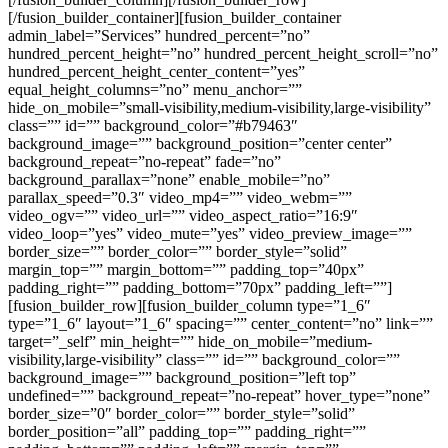
[/fusion_builder_container][fusion_builder_container
admin_label=”Services” hundred_percent=”no”
hundred_percent_height=”no” hundred_percent_height_scroll=”no”
hundred_percent_height_center_content=”yes”
equal_height_columns=”no” menu_anchor=””
hide_on_mobile=”small-visibility,medium-visibility,large-visibility”
class=”” id=”” background_color=”#b79463″
background_image=”” background_position=”center center”
background_repeat=”no-repeat” fade=”no”
background_parallax=”none” enable_mobile=”no”
parallax_speed=”0.3″ video_mp4=”” video_webm=””
video_ogv=”” video_url=”” video_aspect_ratio=”16:9″
video_loop=”yes” video_mute=”yes” video_preview_image=””
border_size=”” border_color=”” border_style=”solid”
margin_top=”” margin_bottom=”” padding_top=”40px”
padding_right=”” padding_bottom=”70px” padding_left=””]
[fusion_builder_row][fusion_builder_column type=”1_6″
type=”1_6″ layout=”1_6″ spacing=”” center_content=”no” link=””
target=”_self” min_height=”” hide_on_mobile=”medium-
visibility,large-visibility” class=”” id=”” background_color=””
background_image=”” background_position=”left top”
undefined=”” background_repeat=”no-repeat” hover_type=”none”
border_size=”0″ border_color=”” border_style=”solid”
border_position=”all” padding_top=”” padding_right=””