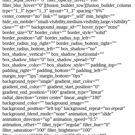
filter_blur_hover=”0″][fusion_builder_row][fusion_builder_column
type=”1_3″ type=”1_3″ layout=”1_3″ spacing=”6%”
center_content=”no” link=”” target=”_self” min_height=””
hide_on_mobile=”small-visibility,medium-visibility,large-visibility”
class=”” id=”” background_image_id=”” hover_type=”none”
border_size=”0″ border_color=”” border_style=”solid”
border_position=”all” border_radius_top_left=””
border_radius_top_right=”” border_radius_bottom_right=””
border_radius_bottom_left=”” box_shadow=”no”
box_shadow_vertical=”” box_shadow_horizontal=””
box_shadow_blur=”0″ box_shadow_spread=”0″
box_shadow_color=”” box_shadow_style=”” padding_top=””
padding_right=”” padding_bottom=”” padding_left=””
margin_top=”5px” margin_bottom=”0px”
background_type=”single” gradient_start_color=””
gradient_end_color=”” gradient_start_position=”0″
gradient_end_position=”100″ gradient_type=”linear”
radial_direction=”center center” linear_angle=”180″
background_color=”” background_image=””
background_position=”left top” background_repeat=”no-repeat”
background_blend_mode=”none” animation_type=”slide”
animation_direction=”up” animation_speed=”0.5″
animation_offset=”” filter_type=”regular” filter_hue=”0″
filter_saturation=”100″ filter_brightness=”100″