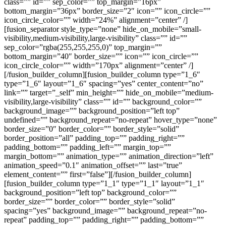
class=”” id=”” sep_color=”” top_margin=”16px”
bottom_margin=”36px” border_size=”2″ icon=”” icon_circle=””
icon_circle_color=”” width=”24%” alignment=”center” /]
[fusion_separator style_type=”none” hide_on_mobile=”small-
visibility,medium-visibility,large-visibility” class=”” id=””
sep_color=”rgba(255,255,255,0)” top_margin=””
bottom_margin=”40″ border_size=”” icon=”” icon_circle=””
icon_circle_color=”” width=”170px” alignment=”center” /]
[/fusion_builder_column][fusion_builder_column type=”1_6″
type=”1_6″ layout=”1_6″ spacing=”yes” center_content=”no”
link=”” target=”_self” min_height=”” hide_on_mobile=”medium-
visibility,large-visibility” class=”” id=”” background_color=””
background_image=”” background_position=”left top”
undefined=”” background_repeat=”no-repeat” hover_type=”none”
border_size=”0″ border_color=”” border_style=”solid”
border_position=”all” padding_top=”” padding_right=””
padding_bottom=”” padding_left=”” margin_top=””
margin_bottom=”” animation_type=”” animation_direction=”left”
animation_speed=”0.1″ animation_offset=”” last=”true”
element_content=”” first=”false”][/fusion_builder_column]
[fusion_builder_column type=”1_1″ type=”1_1″ layout=”1_1″
background_position=”left top” background_color=””
border_size=”” border_color=”” border_style=”solid”
spacing=”yes” background_image=”” background_repeat=”no-
repeat” padding_top=”” padding_right=”” padding_bottom=””