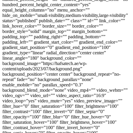
hundred_percent_height_center_content=”yes”
equal_height_columns=”no” menu_anchor=””
hide_on_mobile=”small-visibility,medium-visibility,large-visibility”
status=”published” publish_date=”” class=”” id=”” link_color=””
link_hover_color=”” border_size=”” border_color=””
border_style=”solid” margin_top=”” margin_bottom=””
padding_top=”” padding_right=”” padding_bottom=””
padding_left=”” gradient_start_color=”” gradient_end_color=””
gradient_start_position=”0″ gradient_end_position=”100″
gradient_type=”linear” radial_direction=”center center”
linear_angle=”180″ background_color=””
background_image=”https://hafsatech.ae/wp-
content/uploads/2023/07/background.png”
background_position=”center center” background_repeat=”no-
repeat” fade=”no” background_parallax=”none”
enable_mobile=”no” parallax_speed=”0.3″
background_blend_mode=”none” video_mp4=”” video_webm=””
video_ogv=”” video_url=”” video_aspect_ratio=”16:9″
video_loop=”yes” video_mute=”yes” video_preview_image=””
filter_hue=”0″ filter_saturation=”100″ filter_brightness=”100″
filter_contrast=”100″ filter_invert=”0″ filter_sepia=”0″
filter_opacity=”100″ filter_blur=”0″ filter_hue_hover=”0″
filter_saturation_hover=”100″ filter_brightness_hover=”100″
filter_contrast_hover=”100″ filter_invert_hover=”0″
filter_sepia_hover=”0″ filter_opacity_hover=”100″