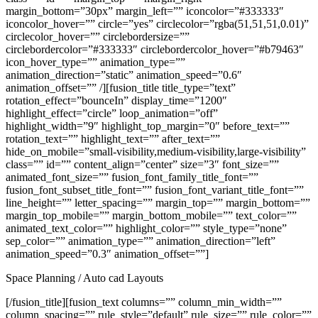
margin_bottom=”30px” margin_left=”” iconcolor=”#333333″
iconcolor_hover=”” circle=”yes” circlecolor=”rgba(51,51,51,0.01)”
circlecolor_hover=”” circlebordersize=””
circlebordercolor=”#333333″ circlebordercolor_hover=”#b79463″
icon_hover_type=”” animation_type=””
animation_direction=”static” animation_speed=”0.6″
animation_offset=”” /][fusion_title title_type=”text”
rotation_effect=”bounceIn” display_time=”1200″
highlight_effect=”circle” loop_animation=”off”
highlight_width=”9″ highlight_top_margin=”0″ before_text=””
rotation_text=”” highlight_text=”” after_text=””
hide_on_mobile=”small-visibility,medium-visibility,large-visibility”
class=”” id=”” content_align=”center” size=”3″ font_size=””
animated_font_size=”” fusion_font_family_title_font=””
fusion_font_subset_title_font=”” fusion_font_variant_title_font=””
line_height=”” letter_spacing=”” margin_top=”” margin_bottom=””
margin_top_mobile=”” margin_bottom_mobile=”” text_color=””
animated_text_color=”” highlight_color=”” style_type=”none”
sep_color=”” animation_type=”” animation_direction=”left”
animation_speed=”0.3″ animation_offset=””]
Space Planning / Auto cad Layouts
[/fusion_title][fusion_text columns=”” column_min_width=””
column_spacing=”” rule_style=”default” rule_size=”” rule_color=””