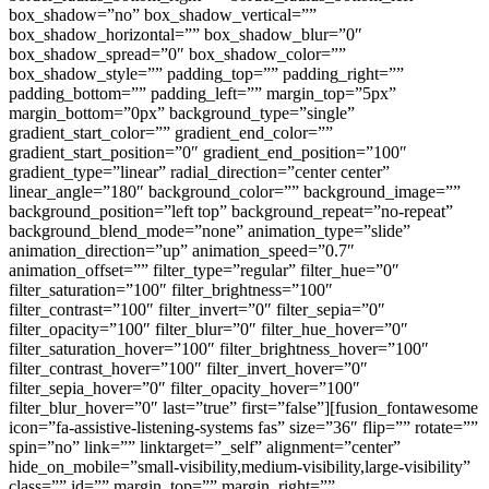
box_shadow=”no” box_shadow_vertical=””
box_shadow_horizontal=”” box_shadow_blur=”0″
box_shadow_spread=”0″ box_shadow_color=””
box_shadow_style=”” padding_top=”” padding_right=””
padding_bottom=”” padding_left=”” margin_top=”5px”
margin_bottom=”0px” background_type=”single”
gradient_start_color=”” gradient_end_color=””
gradient_start_position=”0″ gradient_end_position=”100″
gradient_type=”linear” radial_direction=”center center”
linear_angle=”180″ background_color=”” background_image=””
background_position=”left top” background_repeat=”no-repeat”
background_blend_mode=”none” animation_type=”slide”
animation_direction=”up” animation_speed=”0.7″
animation_offset=”” filter_type=”regular” filter_hue=”0″
filter_saturation=”100″ filter_brightness=”100″
filter_contrast=”100″ filter_invert=”0″ filter_sepia=”0″
filter_opacity=”100″ filter_blur=”0″ filter_hue_hover=”0″
filter_saturation_hover=”100″ filter_brightness_hover=”100″
filter_contrast_hover=”100″ filter_invert_hover=”0″
filter_sepia_hover=”0″ filter_opacity_hover=”100″
filter_blur_hover=”0″ last=”true” first=”false”][fusion_fontawesome
icon=”fa-assistive-listening-systems fas” size=”36″ flip=”” rotate=””
spin=”no” link=”” linktarget=”_self” alignment=”center”
hide_on_mobile=”small-visibility,medium-visibility,large-visibility”
class=”” id=”” margin_top=”” margin_right=””