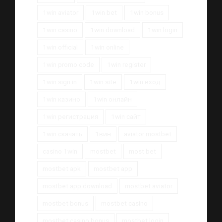
1win aviator
1win bet
1win bonus
1win casino
1win download
1win login
1win official
1win online
1win promo code
1win register
1win sign in
1win site
1win вход
1win казино
1win онлайн
1win регистрация
1win сайт
We are one of the best service providers in property
1win скачать
1вин
aviator mostbet
maintenance and cleaning in UAE.
casino 1win
mostbet
most bet
Westbury Tower Office#203
mostbet apk
mostbet app
Marsai Dr – Business Bay – Dubai
mostbet app download
mostbet aviator
info@hasfatech.ae
mostbet bonus
mostbet casino
mostbet casino bonus
mostbet login