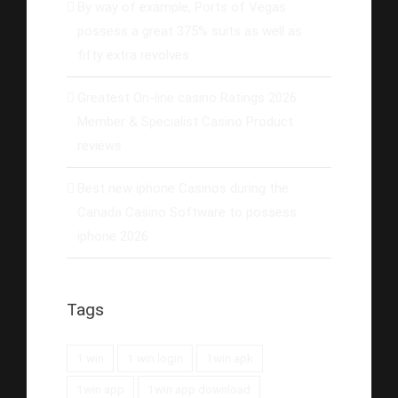
By way of example, Ports of Vegas
possess a great 375% suits as well as
fifty extra revolves
Greatest On-line casino Ratings 2026
Member & Specialist Casino Product
reviews
Best new iphone Casinos during the
Canada Casino Software to possess
iphone 2026
Tags
1 win
1 win login
1win apk
1win app
1win app download