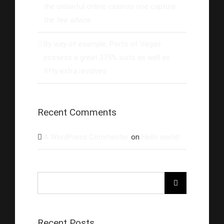
the unlawful online casinos one capture
the fee advice
By way of example, Ports of Vegas
possess a great 375% suits as well as
fifty extra revolves
Recent Comments
A WordPress Commenter
on
Hello world!
Search
for:
Recent Posts