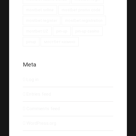
OUR SERVICES
mostbet online
mostbet promo code
mostbet register
mostbet registration
Architecture/Interior Conceptual Design
mostbet UZ
pin-up
pin-up casino
Space Planning/Auto cad Layout
pinup
мостбет казино
Meta
QUICK LINKS
Log in
WORK
Entries feed
ABOUT
Comments feed
CONTACT
WordPress.org