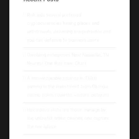
Risk aids several preferred
cryptocurrencies having places and
withdrawals, delivering independence and
you can defense to possess users
Gambling enterprises Near Nashville, TN
Nearest One that have Chart
A knowledgeable casinos in Tbilisi:
gaming in the investment from Georgia,
casino poker, roulette, visitors’ critiques
Hazardous slots are those manage by
the unlawful online casinos one capture
the fee advice