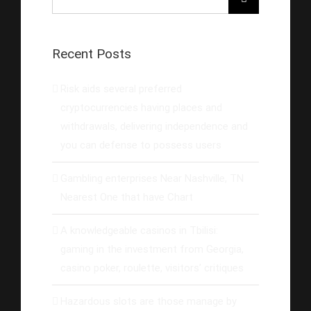
for:
Recent Posts
Risk aids several preferred
cryptocurrencies having places and
withdrawals, delivering independence and
you can defense to possess users
Gambling enterprises Near Nashville, TN
Nearest One that have Chart
A knowledgeable casinos in Tbilisi:
gaming in the investment from Georgia,
casino poker, roulette, visitors’ critiques
Hazardous slots are those manage by