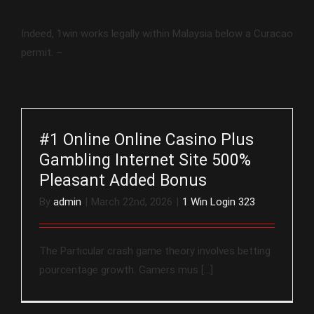
Indeed, 1win works legally within Malaysia below a Curacao
permit. –
#1 Online Online Casino Plus
Gambling Internet Site 500%
Pleasant Added Bonus
By
admin
|
March 22nd, 2026
|
1 Win Login 323
The Particular crash game theory involves betting
pourcentage growth. Gamers mus [...]