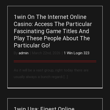
1win On The Internet Online
Casino: Access The Particular
Fascinating Game Titles And
Play These People About The
Particular Go!
By
admin
|
March 22nd, 2026
|
1 Win Login 323
As it will be a vast group, right today there are
usually always a bunch regardi [...]
1win Usa: Finest Online