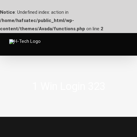
Notice
: Undefined index: action in
/home/hafsatec/public_html/wp-
content/themes/Avada/functions.php
on line
2
Skip
to
content
1 Win Login 323