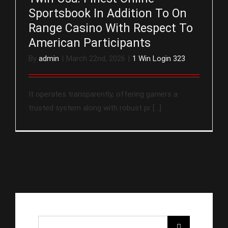
Sportsbook In Addition To On
Range Casino With Respect To
American Participants
By
admin
|
March 22nd, 2026
|
1 Win Login 323
It operates transparently, offering gamers a
trusted system along with robust pr [...]
Search