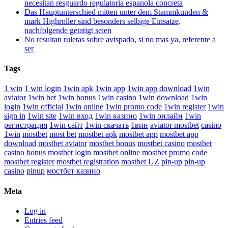
necesitan resguardo regulatoria espanola concreta
Das Hauptunterschied mitten unter dem Stammkunden &
mark Highroller sind besonders selbige Einsatze,
nachfolgende getatigt seien
No resultan ruletas sobre avispado, si no mas ya, referente a
ser
Tags
1 win
1 win login
1win apk
1win app
1win app download
1win
aviator
1win bet
1win bonus
1win casino
1win download
1win
login
1win official
1win online
1win promo code
1win register
1win
sign in
1win site
1win вход
1win казино
1win онлайн
1win
регистрация
1win сайт
1win скачать
1вин
aviator mostbet
casino
1win
mostbet
most bet
mostbet apk
mostbet app
mostbet app
download
mostbet aviator
mostbet bonus
mostbet casino
mostbet
casino bonus
mostbet login
mostbet online
mostbet promo code
mostbet register
mostbet registration
mostbet UZ
pin-up
pin-up
casino
pinup
мостбет казино
Meta
Log in
Entries feed