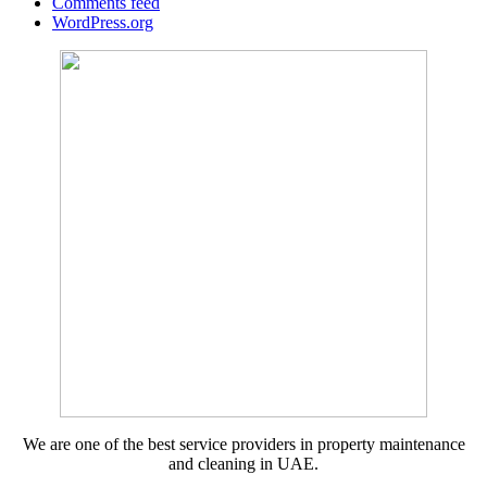
Comments feed
WordPress.org
We are one of the best service providers in property maintenance
and cleaning in UAE.