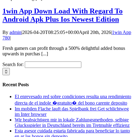
1win App Down Load With Regard To
Android Apk Plus Ios Newest Edition
By
admin
|
2026-04-20T08:25:05+00:00
April 20th, 2026
|
1win App
780
|
Fresh gamers can profit through a 500% delightful added bonus
upwards in purchas [...]
Search for:
Recent Posts
El enrevesado red sobre condiciones resulta una rendimiento
directa de el indole �gratuito� del bono carente deposito
Im mobilen Flache lauft das Spielbank frei Get schlichtweg
im Inter browser
Wir beabsichtigen mir in lokale Zahlungsmethoden, selbige
Glucksspieler in Deutschland bereits im Tretmuhle effizienz
Esta asesor cuidada estaria fabricada para beneficiar lo tanto
en ar las bonos sin deposito