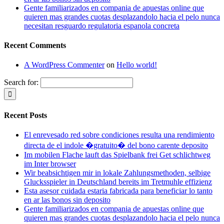
Gente familiarizados en compania de apuestas online que
quieren mas grandes cuotas desplazandolo hacia el pelo nunca
necesitan resguardo regulatoria espanola concreta
Recent Comments
A WordPress Commenter
on
Hello world!
Search for:
Recent Posts
El enrevesado red sobre condiciones resulta una rendimiento
directa de el indole �gratuito� del bono carente deposito
Im mobilen Flache lauft das Spielbank frei Get schlichtweg
im Inter browser
Wir beabsichtigen mir in lokale Zahlungsmethoden, selbige
Glucksspieler in Deutschland bereits im Tretmuhle effizienz
Esta asesor cuidada estaria fabricada para beneficiar lo tanto
en ar las bonos sin deposito
Gente familiarizados en compania de apuestas online que
quieren mas grandes cuotas desplazandolo hacia el pelo nunca