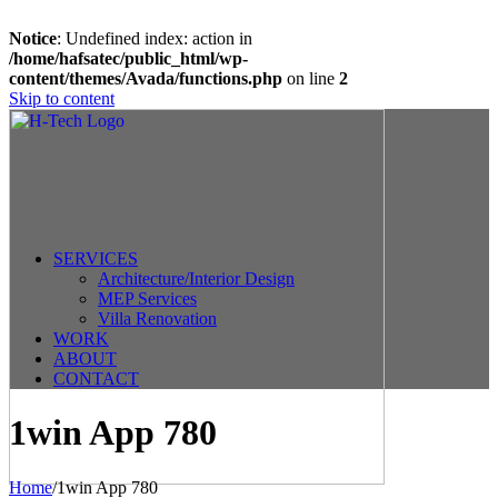
Notice
: Undefined index: action in
/home/hafsatec/public_html/wp-
content/themes/Avada/functions.php
on line
2
Skip to content
SERVICES
Architecture/Interior Design
MEP Services
Villa Renovation
WORK
ABOUT
CONTACT
1win App 780
Home
/
1win App 780