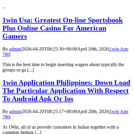
–
1win Usa: Greatest On-line Sportsbook
Plus Online Casino For American
Gamers
By
admin
|
2026-04-20T08:25:30+00:00
April 20th, 2026
|
1win App
780
|
This is the best time to begin inserting wagers about typically the
groups or ga [...]
1win Application Philippines: Down Load
The Particular Application With Respect
To Android Apk Or Ios
By
admin
|
2026-04-20T08:25:17+00:00
April 20th, 2026
|
1win App
780
|
At 1Win, all of us provide customers in Indian together with a
complete betting [...]